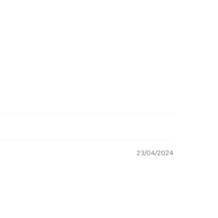
23/04/2024