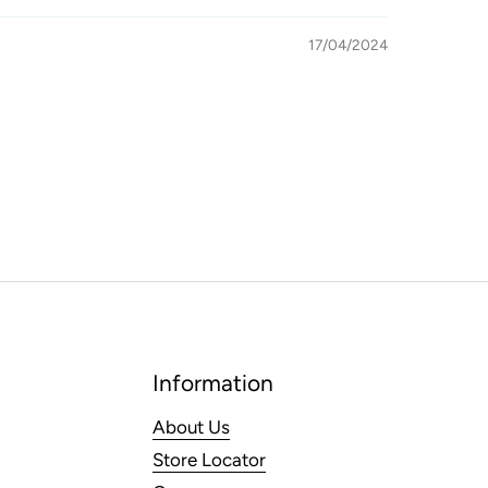
17/04/2024
Information
About Us
Store Locator