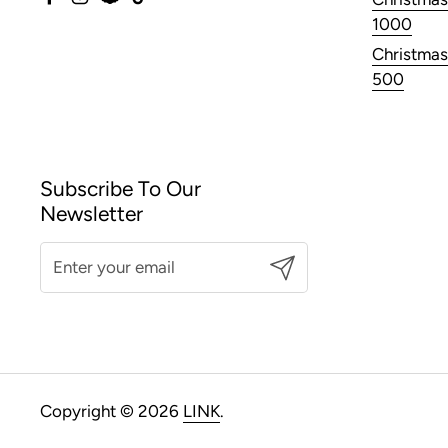
Facebook
Instagram
Snapchat
TikTok
1000
Christmas
500
Subscribe To Our
Newsletter
Submit
Copyright © 2026
LINK
.