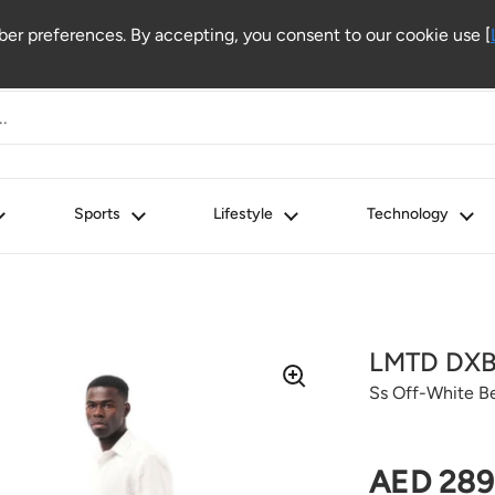
r preferences. By accepting, you consent to our cookie use [
Sports
Lifestyle
Technology
LMTD DX
Ss Off-White B
Regular 
AED 289