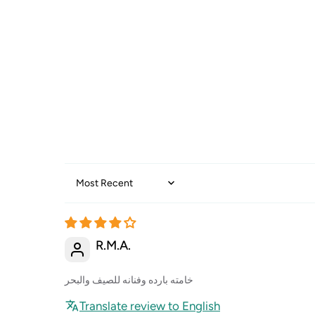
Sort by
R.M.A.
خامته بارده وفنانه للصيف والبحر
Translate review to English