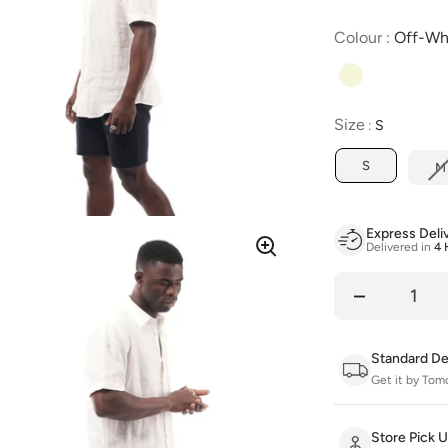
Colour
:
Off-Wh
Size
Size
:
S
S
M
Express Deli
Delivered in
4 
Quantity
Standard De
Get it by Tom
Store Pick 