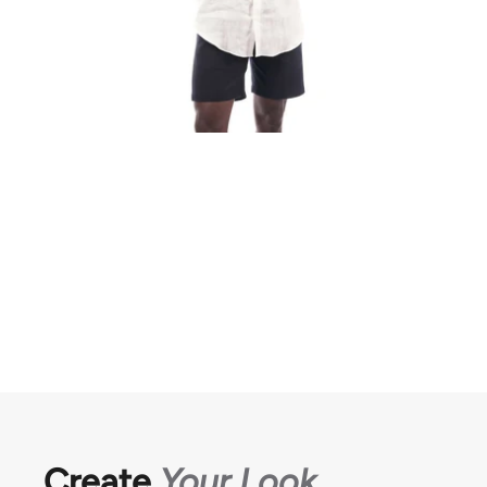
Create
Your Look