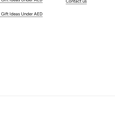
Contact us
 Gift Ideas Under AED