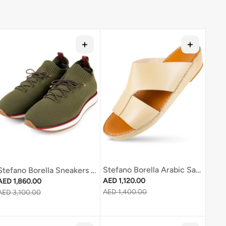
Stefano Borella Arabic Sandal Sb2698 Sand
Stefano Borella Sneakers Sb270 Green
Regular price
Regular price
AED 1,120.00
AED 1,860.00
Sale price
AED 1,400.00
Sale price
AED 3,100.00