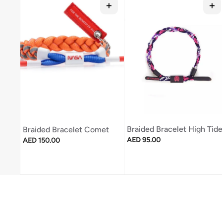
Braided Bracelet High Tid
Braided Bracelet Comet
Regular price
Regular price
AED 95.00
AED 150.00