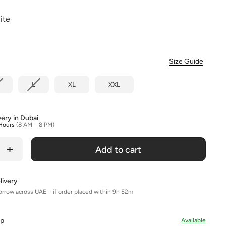
Colour
ite
Size Guide
L
XL
XXL
very in Dubai
Hours
(8 AM – 8 PM)
Add to cart
livery
orrow across UAE – if order placed within 9h 52m
Up
Available