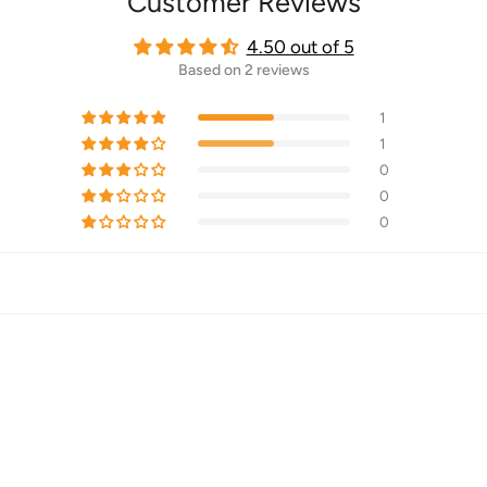
Customer Reviews
4.50 out of 5
Based on 2 reviews
1
1
0
0
0