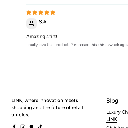
S.A.
Amazing shirt!
I really love this product. Purchased this shirt a week ag
Blog
LINK, where innovation meets
shopping and the future of retail
Luxury Ch
unfolds.
LINK
Christmas