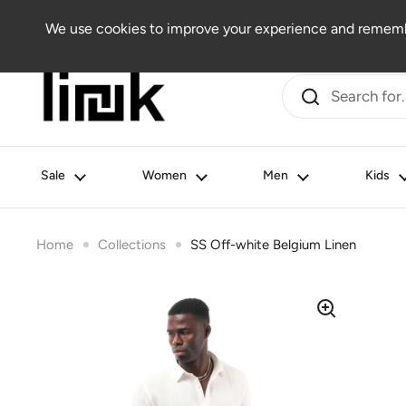
Skip to content
Women
Men
Kids
Beauty
Lifestyle
Outlet
We use cookies to improve your experience and remembe
Sale
Women
Men
Kids
Home
Collections
SS Off-white Belgium Linen