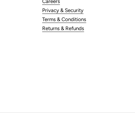
Careers
Privacy & Security
Terms & Conditions
Returns & Refunds