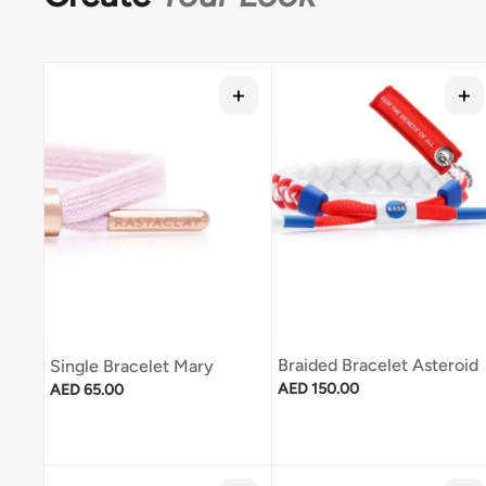
Braided Bracelet Asteroid
Single Bracelet Mary
Regular price
Regular price
AED 150.00
AED 65.00