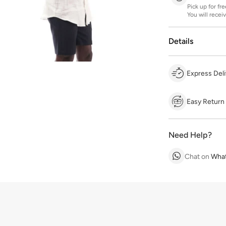
Pick up for fr
You will recei
Details
Express Deli
Easy Return
Need Help?
Chat on
Wha