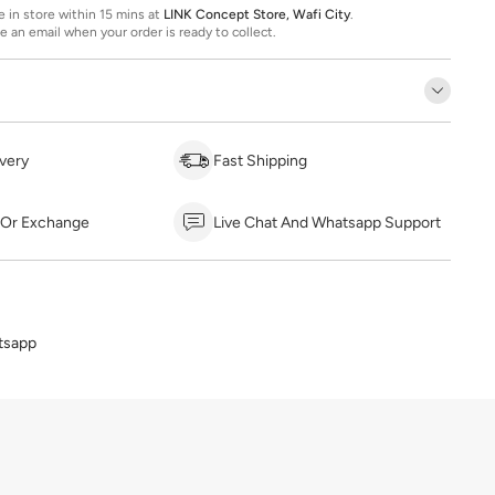
ee in store within 15 mins at
LINK Concept Store, Wafi City
.
ve an email when your order is ready to collect.
very
Fast Shipping
 Or Exchange
Live Chat And Whatsapp Support
tsapp