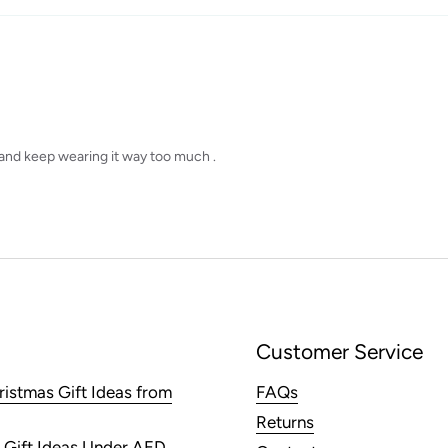
o and keep wearing it way too much .
Customer Service
ristmas Gift Ideas from
FAQs
Returns
 Gift Ideas Under AED