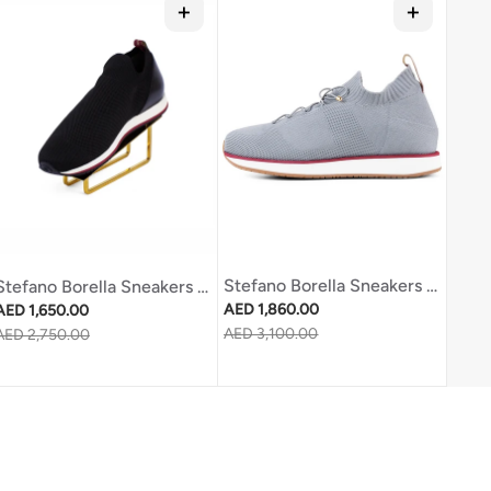
Stefano Borella Sneakers Sb270 Light Grey
Stefano Borella Sneakers Sb311 Black
Regular price
Regular price
AED 1,860.00
AED 1,650.00
Sale price
AED 3,100.00
Sale price
AED 2,750.00