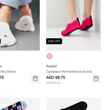
25% OFF
Colour
ho
Razbel
n No Show
Carapace Performance Socks
15
AED 48.75
AED 65.00