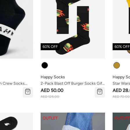
60% OFF
60% OFF
Colour
Colour
Happy Socks
Happy S
sh Crew Socks
2-Pack Blast Off Burger Socks Gift
Star War
Set
AED 50.00
AED 28
AED 125.00
AED 70.00
OUTLET
OUTLET