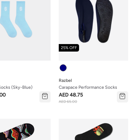
25% OFF
Colour
Razbel
ocks (sky-Blue)
Carapace Performance Socks
.00
AED 48.75
AED 65.00