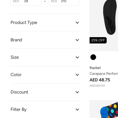
-
AED
AED
Product Type
Brand
25% OFF
Colour
Size
Razbel
Carapace Perfor
Color
AED 48.75
AED 65.00
Discount
Filter By