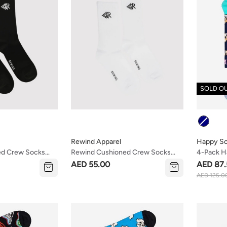
SOLD O
Colour
Rewind Apparel
Happy S
ed Crew Socks
Rewind Cushioned Crew Socks
4-Pack H
White
Socks Gif
AED 55.00
AED 87.
AED 125.0