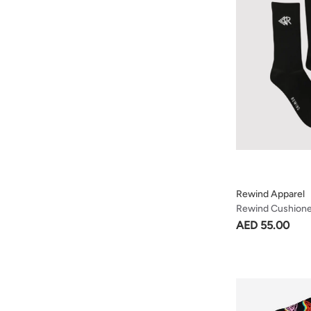
Rewind Apparel
Rewind Cushion
Black
AED 55.00