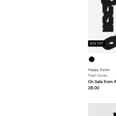
60% OFF
Colour
Happy Socks
Flash Socks
On Sale from 
28.00