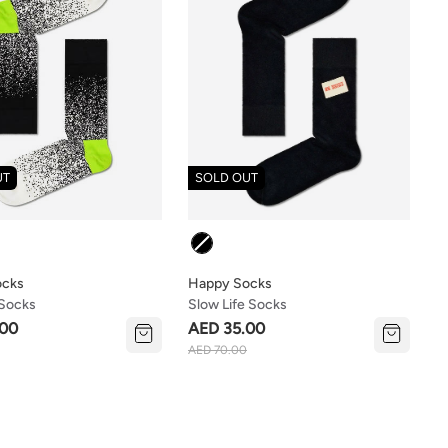
UT
SOLD OUT
Colour
ocks
Happy Socks
 Socks
Slow Life Socks
.00
AED 35.00
AED 70.00