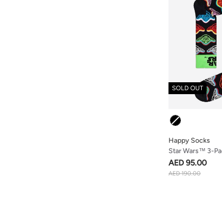
SOLD OUT
Colour
Happy Socks
Star Wars™ 3-Pac
AED 95.00
AED 190.00