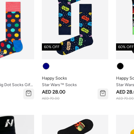
60% OFF
60% OFF
Colour
Colour
Happy Socks
Happy S
ig Dot Socks Gift
Star Wars™ Socks
Star War
AED 28.00
AED 28
AED 70.00
AED 70.00