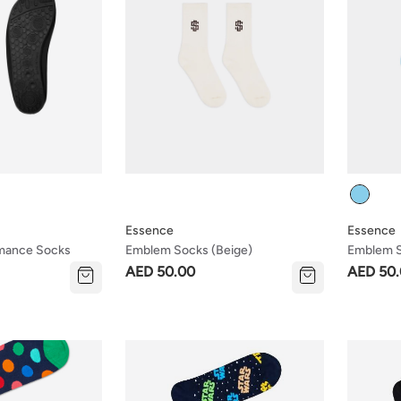
Colour
Essence
Essence
mance Socks
Emblem Socks (beige)
Emblem S
AED 50.00
AED 50