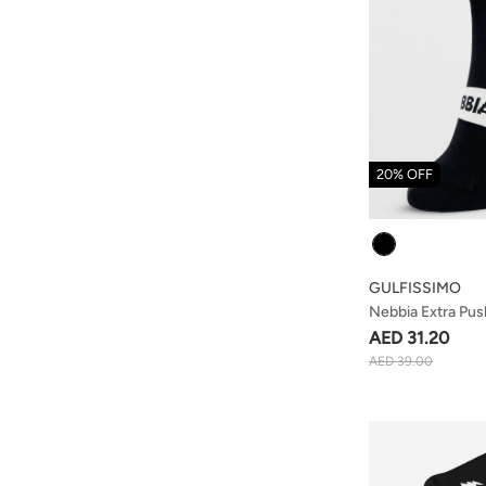
20% OFF
Colour
GULFISSIMO
Nebbia Extra Pu
Black
AED 31.20
AED 39.00