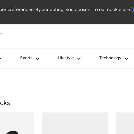
r preferences. By accepting, you consent to our cookie use [
Sports
Lifestyle
Technology
cks