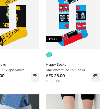
60% OFF
Colour
ocks
Happy Socks
s™ C-3po Socks
Star Wars™ R2-D2 Socks
.00
AED 28.00
AED 70.00