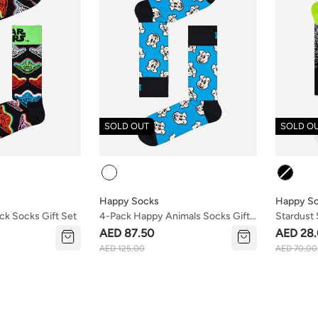
SOLD OUT
SOLD O
Colour
Colour
Happy Socks
Happy S
k Socks Gift Set
4-Pack Happy Animals Socks Gift
Stardust
Set
AED 87.50
AED 28
AED 125.00
AED 70.00