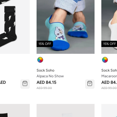
15% OFF
15% OFF
Colour
Colour
Sock Soho
Sock So
Alpaca No Show
Macaroo
AED
AED 84.15
AED 84.
AED 99.00
AED 99.00