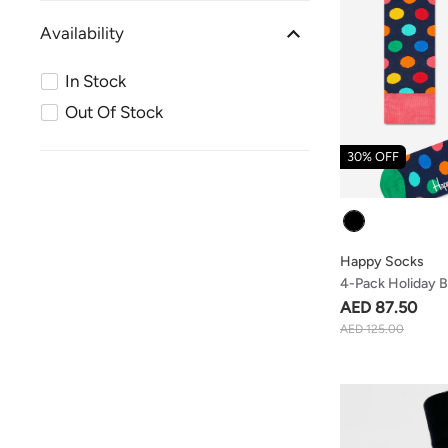
Availability
In Stock
Out Of Stock
30% OFF
Colour
Happy Socks
4-Pack Holiday B
Box
AED 87.50
AED 125.00