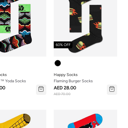
60% OFF
Colour
ocks
Happy Socks
s™ Yoda Socks
Flaming Burger Socks
.00
AED 28.00
AED 70.00