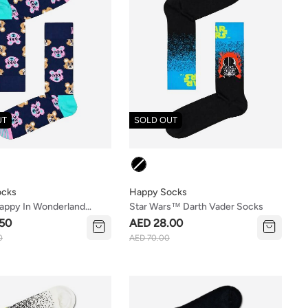
UT
SOLD OUT
Colour
ocks
Happy Socks
appy In Wonderland
Star Wars™ Darth Vader Socks
t Set
50
AED 28.00
0
AED 70.00