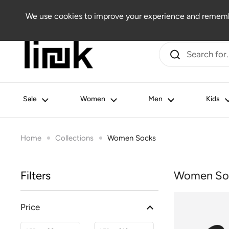
Skip to content
Women
Men
Kids
Beauty
Lifestyle
Outlet
We use cookies to improve your experience and remembe
Sale
Women
Men
Kids
Home
Collections
Women Socks
Filters
Women So
Price