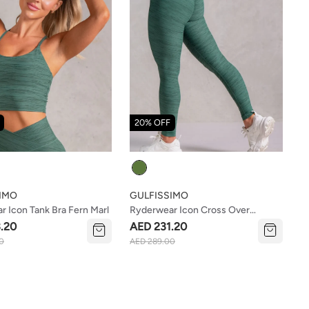
20% OFF
Colour
IMO
GULFISSIMO
 Icon Tank Bra Fern Marl
Ryderwear Icon Cross Over
Scrunch Leggings Fern Marl
.20
AED 231.20
0
AED 289.00