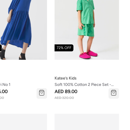
72% OFF
Katee’s Kids
i No 1
Soft 100% Cotton 2 Piece Set -
Shirt And Shorts (girls/boys)
6.00
AED 89.00
.00
AED 320.00