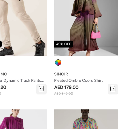
49% OFF
Colour
IMO
SINOIR
r Dynamic Track Pants
Pleated Ombre Coord Shirt
.20
AED 179.00
0
AED 349.00