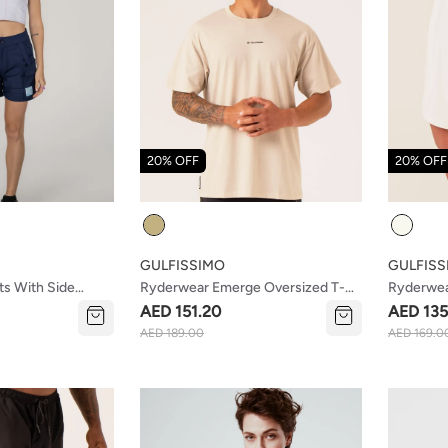
20% OFF
20% OFF
Colour
Colour
GULFISSIMO
GULFISS
ts With Side
Ryderwear Emerge Oversized T-
Ryderwea
Shirt Sand
Shorts W
AED 151.20
AED 135
AED 189.00
AED 169.0