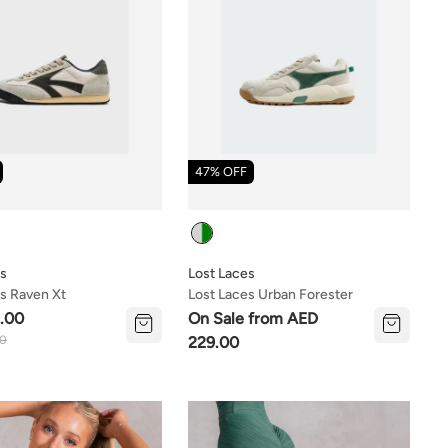
47% OFF
Colour
es
Lost Laces
s Raven Xt
Lost Laces Urban Forester
.00
On Sale from AED
00
229.00