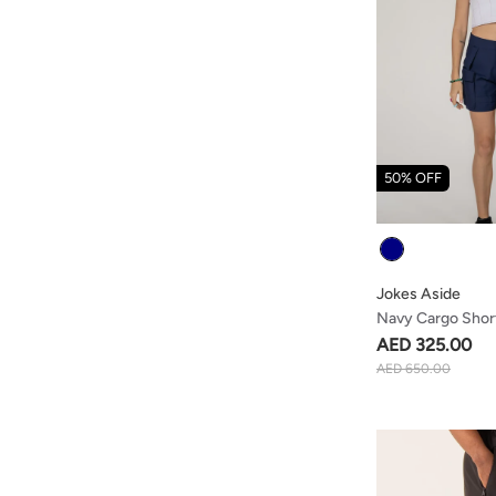
50% OFF
Colour
Jokes Aside
Navy Cargo Shor
Straps
AED 325.00
AED 650.00