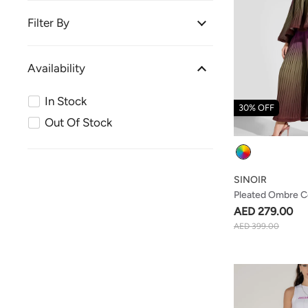
Filter By
Availability
In Stock
30% OFF
Out Of Stock
Colour
SINOIR
Pleated Ombre C
AED 279.00
AED 399.00