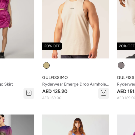
20% OFF
20% OFF
Colour
Colour
GULFISSIMO
GULFISS
o Skirt
Ryderwear Emerge Drop Armhole
Ryderwea
Tank Sand
Stone
AED 135.20
AED 151
AED 169.00
AED 189.0