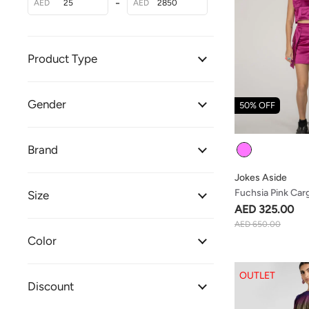
-
AED
AED
Product Type
Gender
50% OFF
Colour
Brand
Jokes Aside
Fuchsia Pink Carg
Size
AED 325.00
AED 650.00
Color
OUTLET
Discount