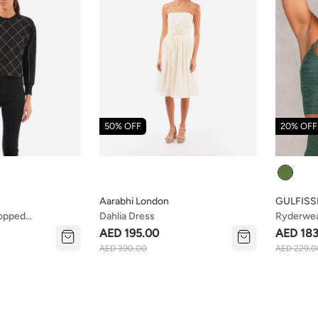
50% OFF
20% OFF
Colour
Aarabhi London
GULFISS
ropped
Dahlia Dress
Ryderwear
anic Cotton
AED 195.00
AED 183
AED 390.00
AED 229.0