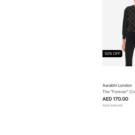
50% OFF
Aarabhi London
The "forever" C
Embellished Org
AED 170.00
Sweatshirt
AED 340.00