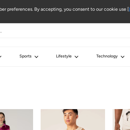
r preferences. By accepting, you consent to our cookie use [
Sports
Lifestyle
Technology