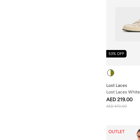
53% OFF
Colour
Lost Laces
Lost Laces White
AED 219.00
AED 470.00
OUTLET