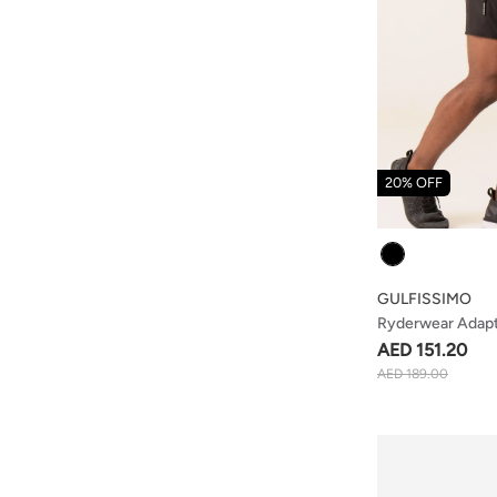
20% OFF
Colour
GULFISSIMO
Ryderwear Adapt 
Black
AED 151.20
AED 189.00