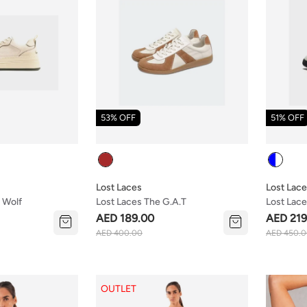
53% OFF
51% OFF
Colour
Colour
Lost Laces
Lost Lac
 Wolf
Lost Laces The G.a.t
Lost Lace
AED 189.00
AED 219
AED 400.00
AED 450.
OUTLET