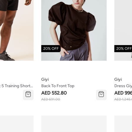
20% OFF
20% OFF
Giyi
Giyi
5 Training Shorts
Back To Front Top
Dress Giy
AED 552.80
AED 99
AED 691.00
AED 1,245