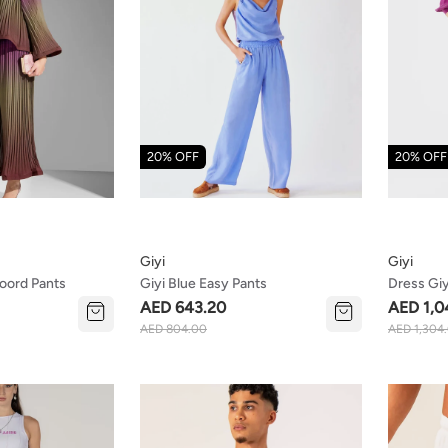
20% OFF
20% OFF
Giyi
Giyi
oord Pants
Giyi Blue Easy Pants
Dress Giy
AED 643.20
AED 1,0
AED 804.00
AED 1,304