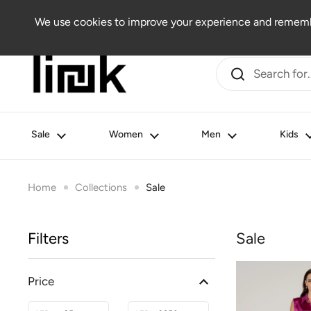
Skip to content
Women
Men
Kids
Beauty
Lifestyle
Outlet
We use cookies to improve your experience and remembe
Sale
Women
Men
Kids
Home
Collections
Sale
Filters
Sale
Price