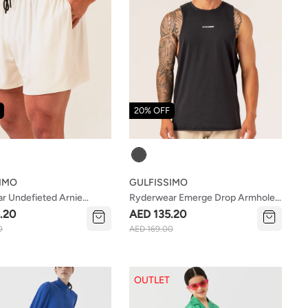
20% OFF
Colour
IMO
GULFISSIMO
r Undefieted Arnie
Ryderwear Emerge Drop Armhole
hite
Tank Faded Black
.20
AED 135.20
0
AED 169.00
OUTLET