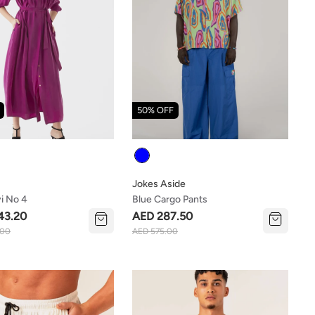
50% OFF
Colour
Jokes Aside
i No 4
Blue Cargo Pants
43.20
AED 287.50
.00
AED 575.00