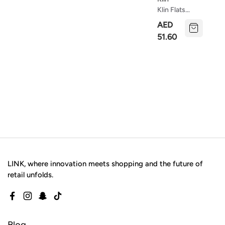
Klin Flats
Princesa
AED
Baby
51.60
LINK, where innovation meets shopping and the future of
retail unfolds.
Facebook
Instagram
Snapchat
TikTok
Blog