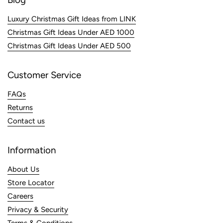
Luxury Christmas Gift Ideas from LINK
Christmas Gift Ideas Under AED 1000
Christmas Gift Ideas Under AED 500
Customer Service
FAQs
Returns
Contact us
Information
About Us
Store Locator
Careers
Privacy & Security