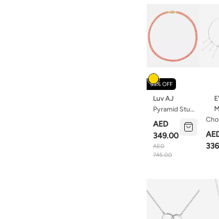
Colour
53% OFF
Luv AJ
E
M
Pyramid Stud
Tennis
Cho
AED
Necklace
Nec
AE
349.00
Hot Pink
Star
336
AED
Gold
745.00