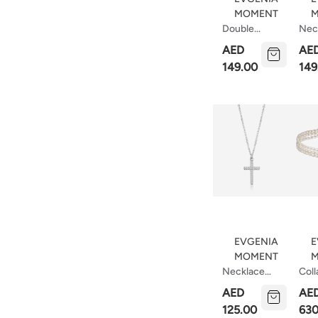
MOMENT
M
Double
Nec
Necklace
Vec
AED
AE
Crescent
149.00
149
EVGENIA
E
MOMENT
M
Necklace
Coll
With Middle
Nec
AED
AE
Cross
Mad
125.00
630
Roc