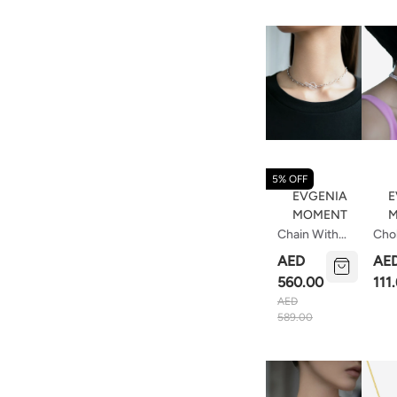
5% OFF
EVGENIA
E
MOMENT
M
Chain With
Cho
Decorative
Of 
AED
AE
Lock 37 Cm
Qua
560.00
111
AED
589.00