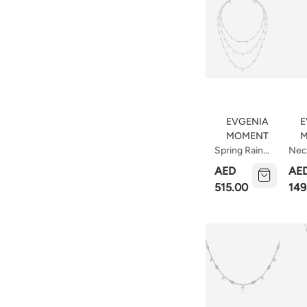
EVGENIA
E
MOMENT
M
Spring Rain
Nec
Necklace
Ellip
AED
AE
515.00
149