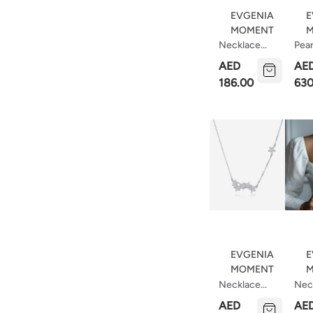
EVGENIA
E
MOMENT
M
Necklace
Pear
Circle 18 Mm
Nec
AED
AE
(40cm)
Wit
186.00
630
Sto
EVGENIA
E
MOMENT
M
Necklace
Nec
Constellation
Saut
AED
AE