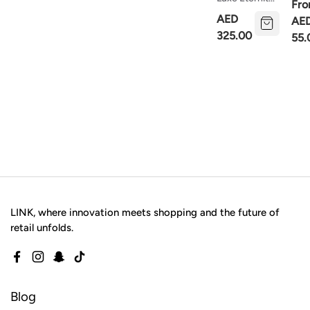
Fr
Necklace
Silv
AED
AE
Cha
325.00
55.
LINK, where innovation meets shopping and the future of
retail unfolds.
Facebook
Instagram
Snapchat
TikTok
Blog