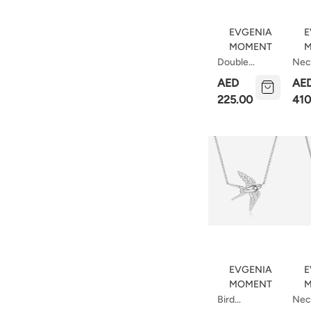
EVGENIA
E
MOMENT
M
Double
Nec
Necklace
Wit
AED
AE
With Circle
Bar
225.00
410
Micr
EVGENIA
E
MOMENT
M
Bird
Nec