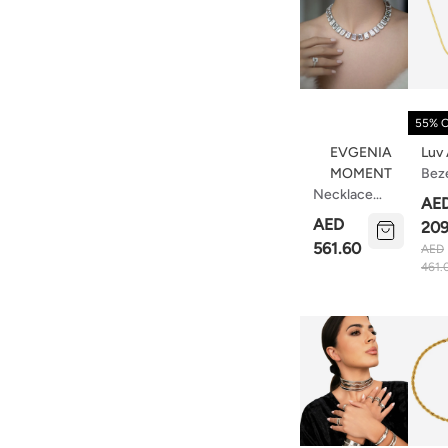
55% 
EVGENIA
Luv
MOMENT
Bez
Necklace
Pen
AE
With
Nec
AED
209
Emerald-Cut
Tur
561.60
AED
Stones
Gol
461.