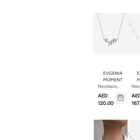
Pear
EVGENIA
E
MOMENT
M
Necklace
Nec
Leaves
Cele
AED
AE
Bod
120.00
167
Cm