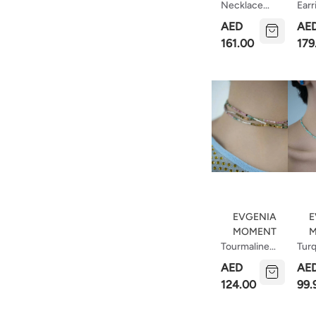
Necklace
Earr
With Short
Wit
AED
AE
Tie
Zirc
161.00
179
EVGENIA
E
MOMENT
M
Tourmaline
Tur
Choker
Cho
AED
AE
Of
124.00
99.
Ama