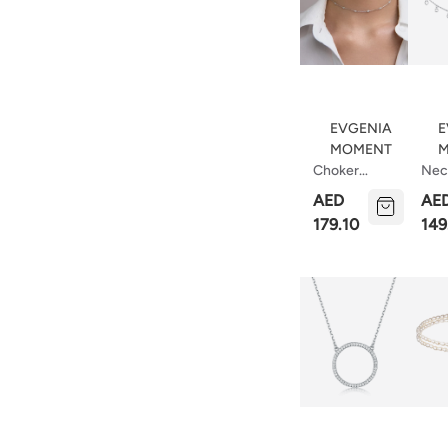
EVGENIA
E
MOMENT
M
Choker
Nec
Necklace
Rain
AED
AE
Dots
179.10
149