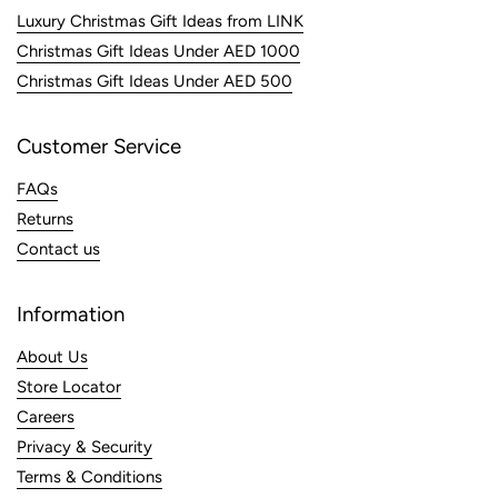
Luxury Christmas Gift Ideas from LINK
Christmas Gift Ideas Under AED 1000
Christmas Gift Ideas Under AED 500
Customer Service
FAQs
Returns
Contact us
Information
About Us
Store Locator
Careers
Privacy & Security
Terms & Conditions