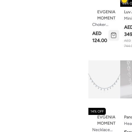
53% O
EVGENIA
Luv
MOMENT
Mini
Choker
Nec
AE
Lavender
Wit
AED
349
Mist
Cha
124.00
AED
Pink
744.
14% OFF
EVGENIA
Pan
MOMENT
Hear
Necklace
Cha