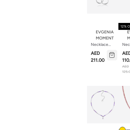
12% O
EVGENIA
E
MOMENT
M
Necklace
Nec
Chains And
Tear
AED
AE
Rings
211.00
110
AED
125.
Colou