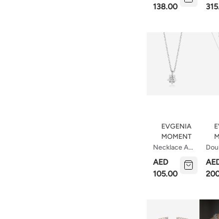
113
138.00
315
EVGENIA
E
MOMENT
M
Necklace A
Doub
Star Is Born
Nec
AED
AE
Stri
105.00
200