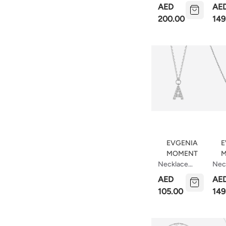
Necklace
Wit
AED
AE
Bar
200.00
149
Pear
EVGENIA
E
MOMENT
M
Necklace
Nec
With Letter A
With
AED
AE
37cm
Hea
105.00
149