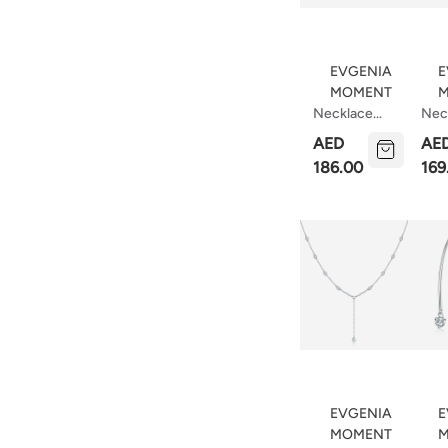
EVGENIA
E
MOMENT
M
Necklace
Nec
With Floating
Dot
AED
AE
Stars
186.00
169
EVGENIA
E
MOMENT
M