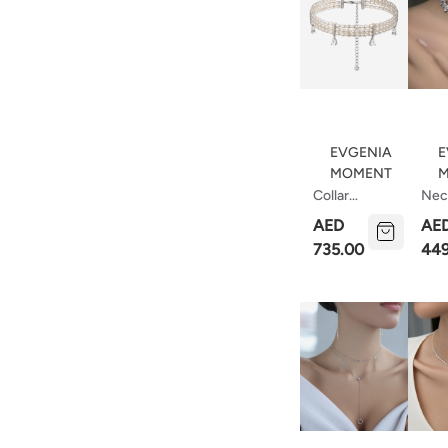
EVGENIA
E
MOMENT
M
Collar
Nec
Necklace
With
AED
AE
Made Of
Cut
735.00
449
Pearls With
Cubic
Zirconia