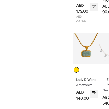
Fr
Rain With
Nec
AED
AE
Pearls
179.00
90.
AED
209.00
Color
Lady D World
E
M
Amazonite
Square
Nec
AED
Pendant
Ang
AE
140.00
Necklace
540