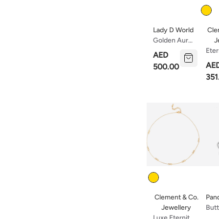
Color
Lady D World
Cle
J
Golden Aura
Choker
Eter
AED
Collection
Nec
AE
500.00
351
Color
Clement & Co.
Pan
Jewellery
Butt
Luxe Eternité
Ster