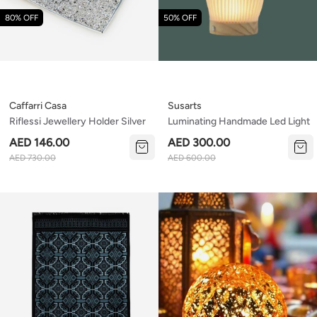
80% OFF
50% OFF
Caffarri Casa
Susarts
Riflessi Jewellery Holder Silver
Luminating Handmade Led Light
AED 146.00
AED 300.00
AED 730.00
AED 600.00