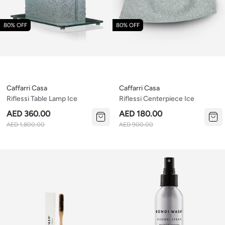
80% OFF
80% OFF
Caffarri Casa
Caffarri Casa
Riflessi Table Lamp Ice
Riflessi Centerpiece Ice
AED 360.00
AED 180.00
AED 1,800.00
AED 900.00