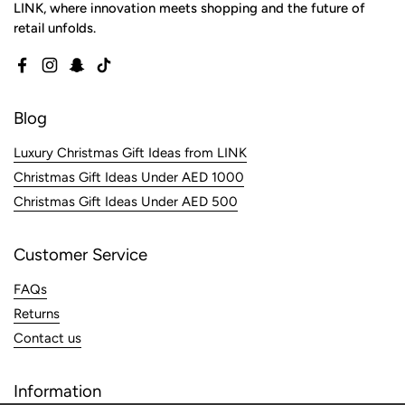
LINK, where innovation meets shopping and the future of
retail unfolds.
Facebook
Instagram
Snapchat
TikTok
Blog
Luxury Christmas Gift Ideas from LINK
Christmas Gift Ideas Under AED 1000
Christmas Gift Ideas Under AED 500
Customer Service
FAQs
Returns
Contact us
Information