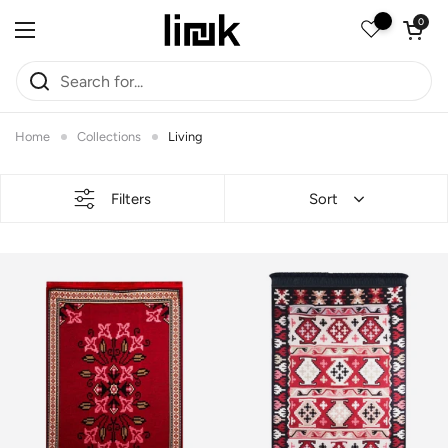
Skip to content
Open car
0
Open menu
Home
Collections
Living
Filters
Sort