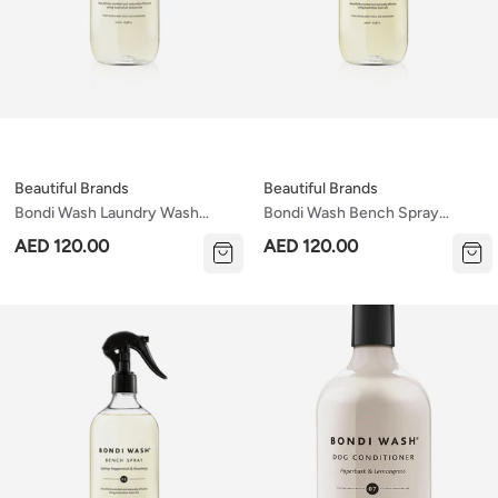
Beautiful Brands
Beautiful Brands
Bondi Wash Laundry Wash
Bondi Wash Bench Spray
Tasmanian Pepper & Lavender
Tasmanian Pepper & Lavender
AED 120.00
AED 120.00
500ml
500ml