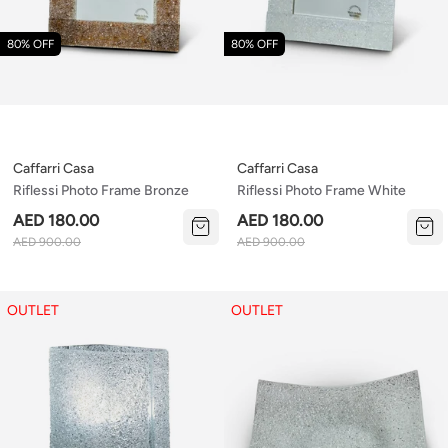
80% OFF
80% OFF
Caffarri Casa
Caffarri Casa
Riflessi Photo Frame Bronze
Riflessi Photo Frame White
AED 180.00
AED 180.00
AED 900.00
AED 900.00
OUTLET
OUTLET