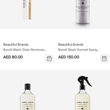
Beautiful Brands
Beautiful Brands
Bondi Wash Stain Remover
Bondi Wash Kennel Spray
Brush
Paperbark & Lemongrass 150ml
AED 80.00
AED 150.00