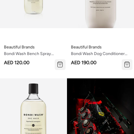
Beautiful Brands
Beautiful Brands
Bondi Wash Bench Spray
Bondi Wash Dog Conditioner
Sydney Peppermint &
Paperbark & Lemongrass 500ml
AED 120.00
AED 190.00
Rosemary 500ml