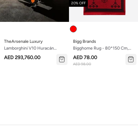
20% OFF
Colour
TheArsenale Luxury
Bigg Brands
Lamborghini V10 Huracán
Bigghome Rug - 80*150 Cm,
Lp610 Engine Coffee Table —
Machine Washable, Durable,
AED 293,760.00
AED 78.00
Thearsenale Edition
Modern Pattern For Living
AED 98.00
Room, Sa25cy , 31.5 X 59.06
Inches , 3.21 Lbs.