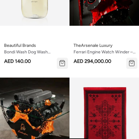
Beautiful Brands
TheArsenale Luxury
Bondi Wash Dog Wash
Ferrari Engine Watch Winder –
Paperbark & Lemongrass 500ml
8 Watches | Real Ferrari Engine
AED 140.00
AED 294,000.00
Block