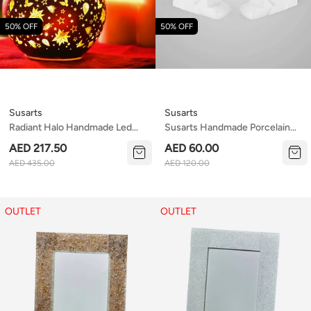
50% OFF
50% OFF
Susarts
Susarts
Radiant Halo Handmade Led
Susarts Handmade Porcelain
Light
Salt/sugar Containers
AED 217.50
AED 60.00
AED 435.00
AED 120.00
OUTLET
OUTLET