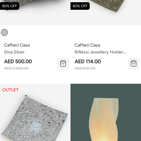
80% OFF
80% OFF
Colour
Caffarri Casa
Caffarri Casa
Diva Silver
Riflessi Jewellery Holder
Bronze
AED 500.00
AED 114.00
AED 2,500.00
AED 570.00
OUTLET