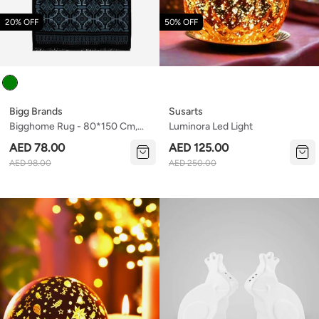
20% OFF
50% OFF
Colour
Bigg Brands
Susarts
Bigghome Rug - 80*150 Cm,
Luminora Led Light
Machine Washable, Durable,
AED 78.00
AED 125.00
Modern Pattern For Living
AED 98.00
AED 250.00
Room, Sa25at , 31.5 X 59.06
Inches, 3.21 Lbs.