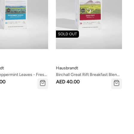
SOLD OUT
dt
Hausbrandt
Peppermint Leaves - Fresh
Birchall Great Rift Breakfast Blend
ating Tea
Tea
.00
AED 40.00