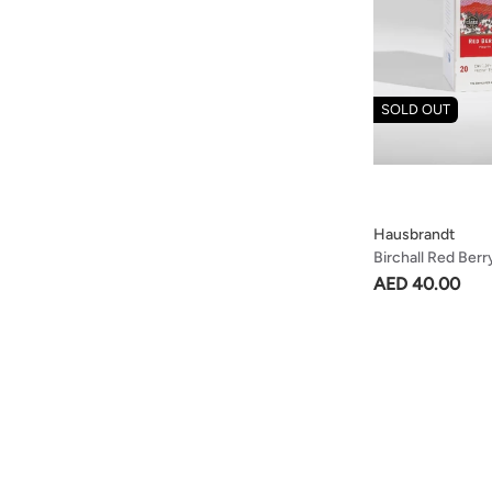
SOLD OUT
Hausbrandt
Birchall Red Berr
& Refreshing Tea
AED 40.00