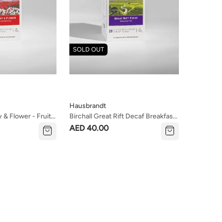
SOLD OUT
Hausbrandt
y & Flower - Fruity
Birchall Great Rift Decaf Breakfast
Tea
AED 40.00