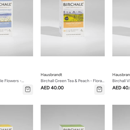
Hausbrandt
Hausbran
le Flowers -
Birchall Green Tea & Peach - Floral
Birchall V
ate Tea
& Cleansing Tea
Fragrant 
AED 40.00
AED 40