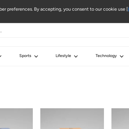
r preferences. By accepting, you consent to our cookie use [
Sports
Lifestyle
Technology