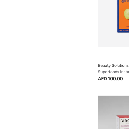
Beauty Solutions
Superfoods Inst
- Apple Cider Vin
AED 100.00
Sachets 10 X 5g