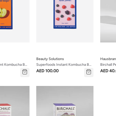
Beauty Solutions
Hausbran
ant Kombucha Box
Superfoods Instant Kombucha Box
Birchall 
egar Flavour
- Mixed Berries Flavour Sachets 10
& Invigor
AED 100.00
AED 40
X 5g