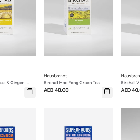
Hausbrandt
Hausbran
ass & Ginger -
Birchall Mao Feng Green Tea
Birchall 
a
AED 40.00
AED 40