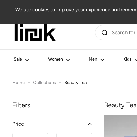
Skip to content
Women
Men
Kids
Beauty
Lifestyle
Outlet
We use cookies to improve your experience and remembe
Sale
Women
Men
Kids
Home
Collections
Beauty Tea
Filters
Beauty Tea
Price