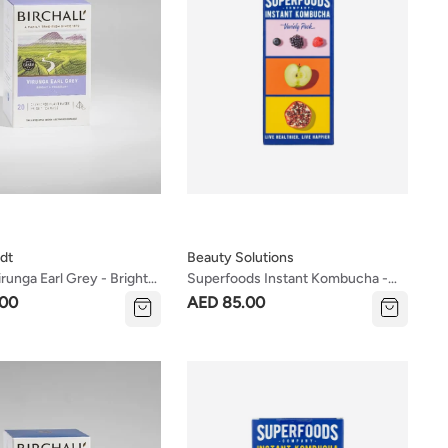
dt
Beauty Solutions
irunga Earl Grey - Bright &
Superfoods Instant Kombucha -
Tea
Variety Pack 8x5g Sachets
.00
AED 85.00