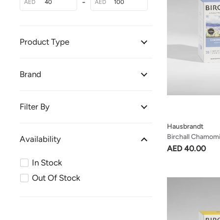
-
AED
AED
Product Type
Brand
Filter By
Hausbrandt
Birchall Chamomi
Availability
Soothing & Delic
AED 40.00
In Stock
Out Of Stock