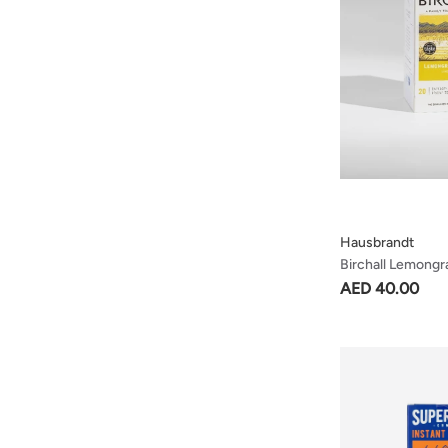
Hausbrandt
Birchall Lemongr
Lively & Spicy Te
AED 40.00