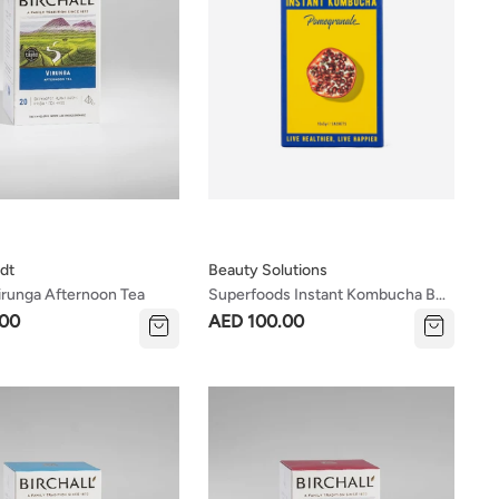
dt
Beauty Solutions
Virunga Afternoon Tea
Superfoods Instant Kombucha Box
- Pomegranate Flavour Sachets 10
.00
AED 100.00
X 5g