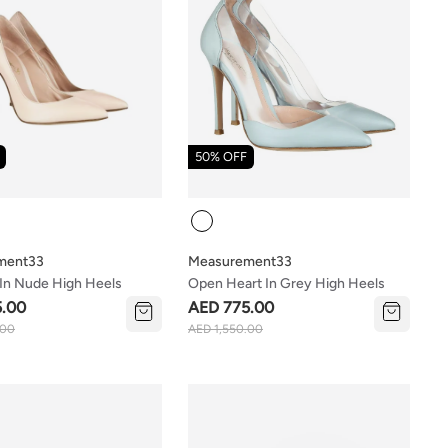
50% OFF
Colour
ment33
Measurement33
 In Nude High Heels
Open Heart In Grey High Heels
5.00
AED 775.00
.00
AED 1,550.00