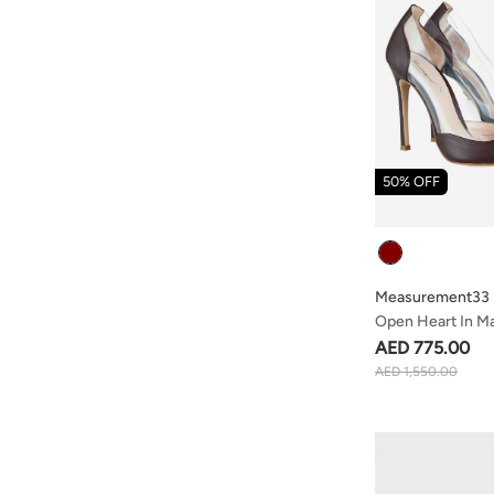
50% OFF
Colour
Measurement33
Open Heart In M
AED 775.00
AED 1,550.00