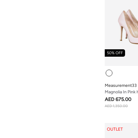
50% OFF
Colour
Measurement33
Magnolia In Pink
AED 675.00
AED 1,350.00
OUTLET