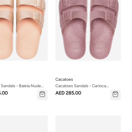
Cacatoes
Sandals - Baleia Nude
Cacatoes Sandals - Carioca
Women's Size)
Vintage Pink (kids & Women's
5.00
AED 285.00
Sizes)