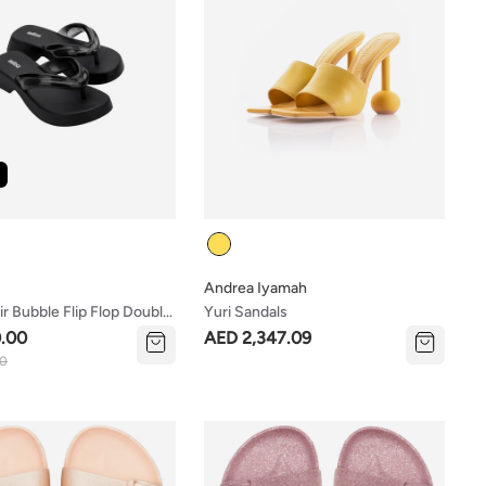
Colour
Andrea Iyamah
ir Bubble Flip Flop Double
Yuri Sandals
.00
AED 2,347.09
00