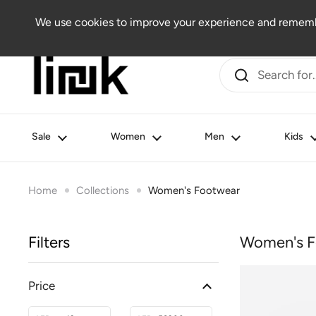
Skip to content
Women
Men
Kids
Beauty
Lifestyle
Outlet
We use cookies to improve your experience and remembe
Sale
Women
Men
Kids
Home
Collections
Women's Footwear
Filters
Women's F
Price