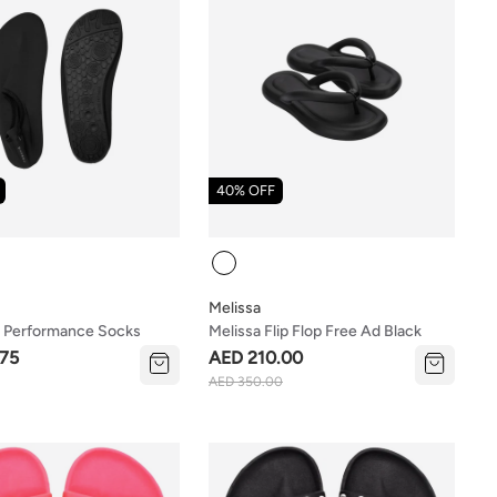
40% OFF
Colour
Melissa
 Performance Socks
Melissa Flip Flop Free Ad Black
75
AED 210.00
AED 350.00