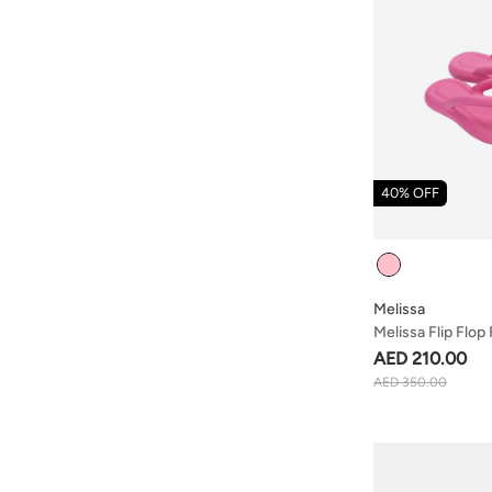
40% OFF
Colour
Melissa
Melissa Flip Flop
AED 210.00
AED 350.00