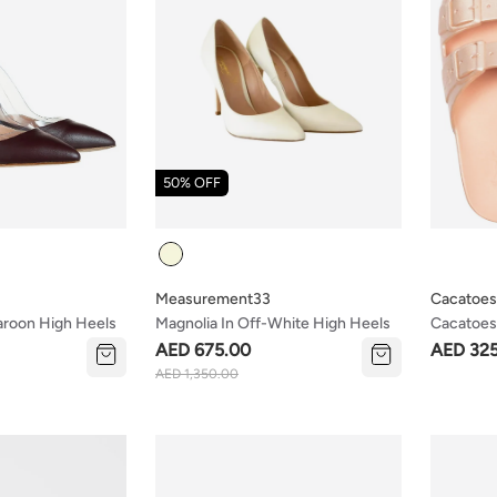
50% OFF
Colour
Measurement33
Cacatoes
aroon High Heels
Magnolia In Off-White High Heels
Cacatoes 
(kids & 
AED 675.00
AED 32
AED 1,350.00