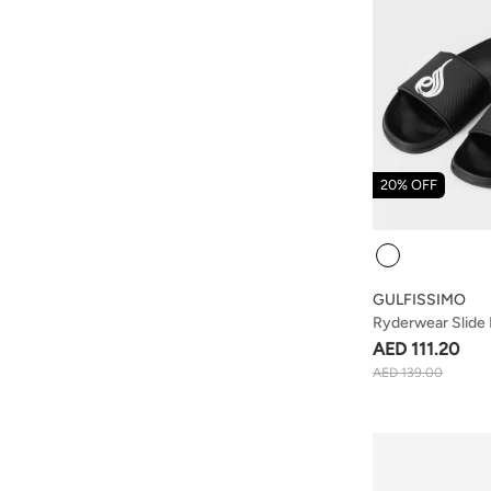
20% OFF
Colour
GULFISSIMO
Ryderwear Slide 
AED 111.20
AED 139.00