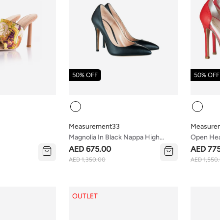
50% OFF
50% OFF
Colour
Colour
Measurement33
Measure
Magnolia In Black Nappa High
Open Hea
Heels
AED 675.00
AED 77
AED 1,350.00
AED 1,550
OUTLET