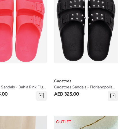
Cacatoes
Sandals - Bahia Pink Fluo
Cacatoes Sandals - Florianopolis
es)
Black (women's Sizes)
5.00
AED 325.00
OUTLET