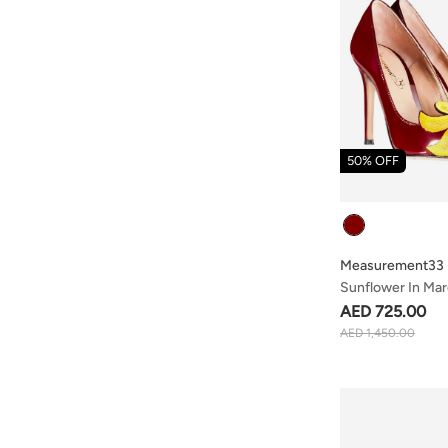
50% OFF
Colour
Measurement33
Sunflower In Ma
AED 725.00
AED 1,450.00