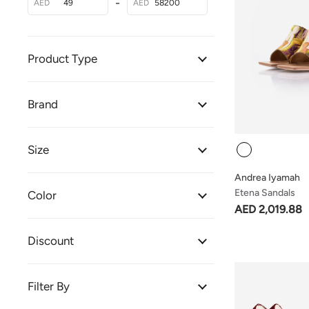
-
AED
AED
Product Type
Brand
Colour
Size
Andrea Iyamah
Etena Sandals
Color
AED 2,019.88
Discount
Filter By