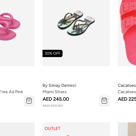
30% OFF
By Simay Demirci
Cacatoes
 Free Ad Pink
Miami Strass
Cacatoes 
(kids Siz
AED 245.00
AED 22
AED 350.00
OUTLET