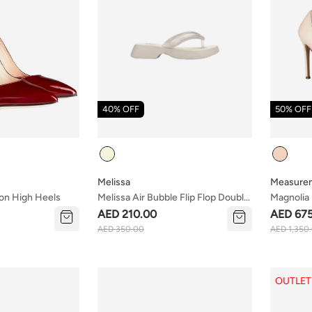
40% OFF
50% OFF
Colour
Colour
Melissa
Measure
on High Heels
Melissa Air Bubble Flip Flop Double
Magnolia
Ad
AED 210.00
AED 67
AED 350.00
AED 1,350
OUTLET