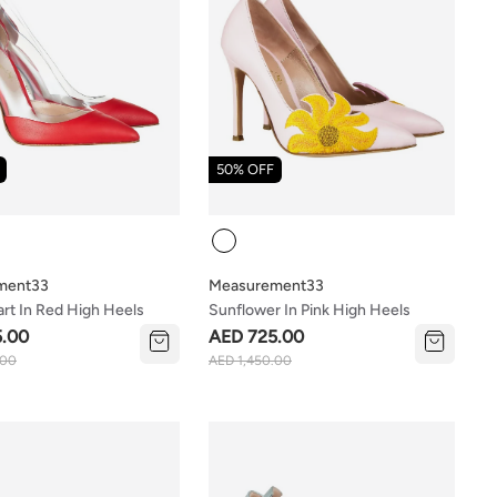
50% OFF
Colour
ment33
Measurement33
rt In Red High Heels
Sunflower In Pink High Heels
5.00
AED 725.00
.00
AED 1,450.00