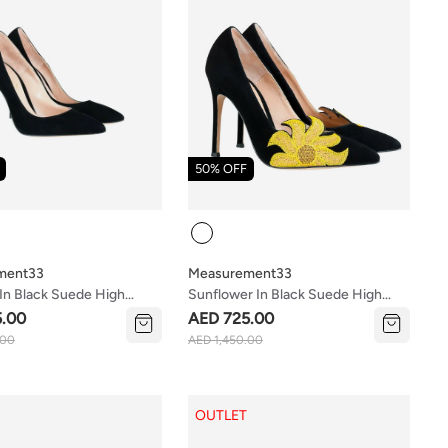
50% OFF
Colour
ment33
Measurement33
In Black Suede High
Sunflower In Black Suede High
Heels
5.00
AED 725.00
.00
AED 1,450.00
OUTLET