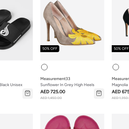
50% OFF
50% OFF
Colour
Colour
Measurement33
Measure
Black Unisex
Sunflower In Grey High Heels
Magnolia 
Heels
AED 725.00
AED 67
AED 1,450.00
AED 1,350