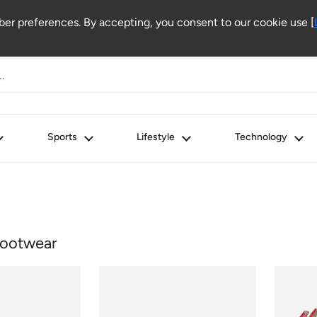
r preferences. By accepting, you consent to our cookie use [
Sports
Lifestyle
Technology
ootwear