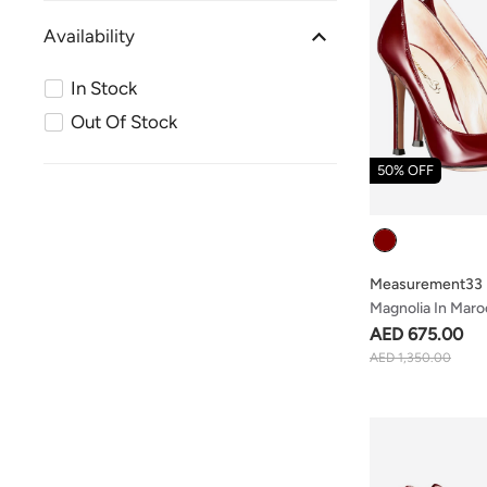
Availability
In Stock
Out Of Stock
50% OFF
Colour
Measurement33
Magnolia In Maro
AED 675.00
AED 1,350.00