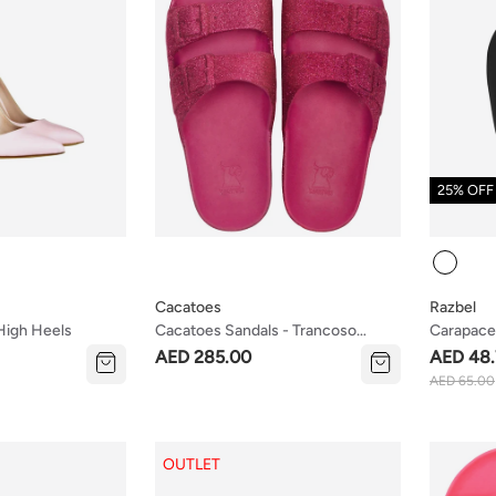
25% OFF
Colour
Cacatoes
Razbel
 High Heels
Cacatoes Sandals - Trancoso
Carapace
Framboise (kids & Teen Mix Sizes)
AED 285.00
AED 48.
AED 65.00
OUTLET