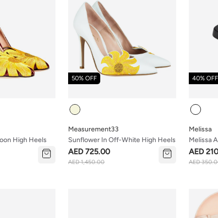
50% OFF
40% OFF
Colour
Colour
Measurement33
Melissa
roon High Heels
Sunflower In Off-White High Heels
Melissa A
Ad Black
AED 725.00
AED 210
AED 1,450.00
AED 350.