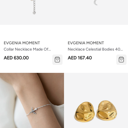
EVGENIA MOMENT
EVGENIA MOMENT
Collar Necklace Made Of
Necklace Celestial Bodies 40
Rococo Pearls
Cm
AED 630.00
AED 167.40