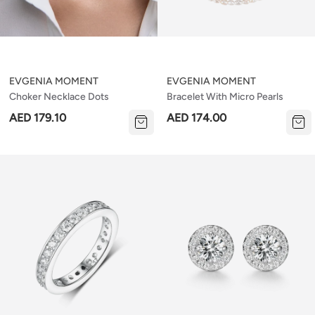
EVGENIA MOMENT
EVGENIA MOMENT
Choker Necklace Dots
Bracelet With Micro Pearls
AED 179.10
AED 174.00