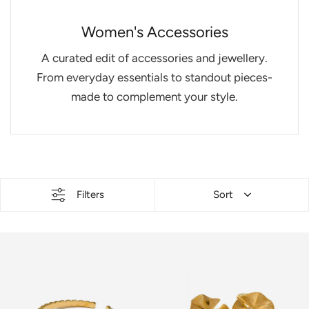
Women's Accessories
A curated edit of accessories and jewellery.
From everyday essentials to standout pieces-
made to complement your style.
Filters
Sort