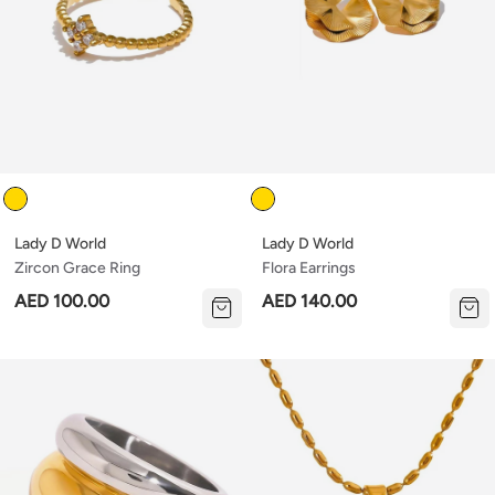
Color
Color
Lady D World
Lady D World
Zircon Grace Ring
Flora Earrings
AED 100.00
AED 140.00