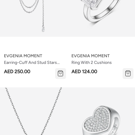
EVGENIA MOMENT
EVGENIA MOMENT
Earring-Cuff And Stud Stars
Ring With 2 Cushions
(set)
AED 250.00
AED 124.00