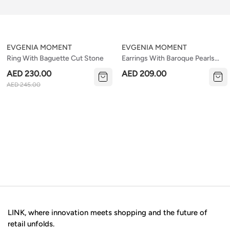
EVGENIA MOMENT
EVGENIA MOMENT
Ring With Baguette Cut Stone
Earrings With Baroque Pearls
On An English Lock
AED 230.00
AED 209.00
AED 245.00
LINK, where innovation meets shopping and the future of
retail unfolds.