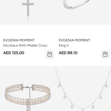
EVGENIA MOMENT
EVGENIA MOMENT
Necklace With Middle Cross
Ring V
AED 125.00
AED 89.10