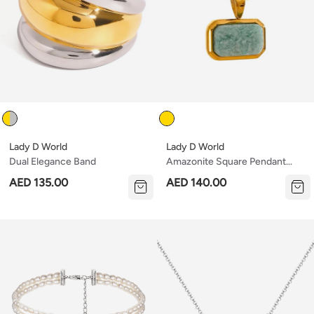
Color
Color
Lady D World
Lady D World
Dual Elegance Band
Amazonite Square Pendant
Necklace
AED 135.00
AED 140.00