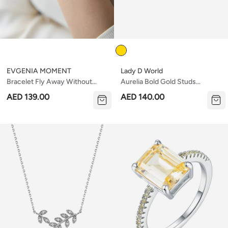
Color
EVGENIA MOMENT
Lady D World
Bracelet Fly Away Without
Aurelia Bold Gold Studs
Stones
Earrings
AED 139.00
AED 140.00