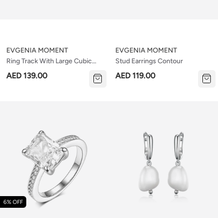
EVGENIA MOMENT
EVGENIA MOMENT
Ring Track With Large Cubic
Stud Earrings Contour
Zirconia V2
AED 139.00
AED 119.00
6% OFF