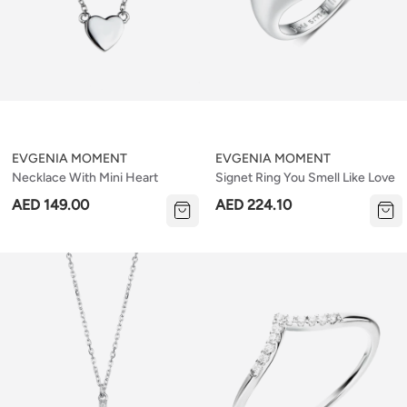
EVGENIA MOMENT
EVGENIA MOMENT
Necklace With Mini Heart
Signet Ring You Smell Like Love
AED 149.00
AED 224.10