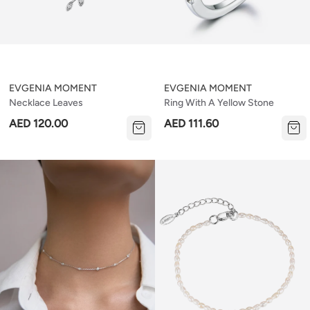
EVGENIA MOMENT
EVGENIA MOMENT
Necklace Leaves
Ring With A Yellow Stone
AED 120.00
AED 111.60