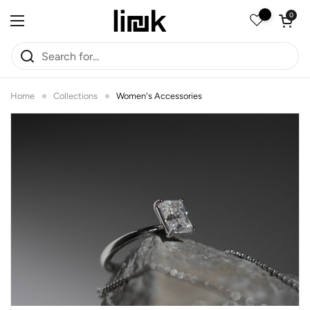
Skip to content
Open car
0
Open menu
Home
Collections
Women's Accessories