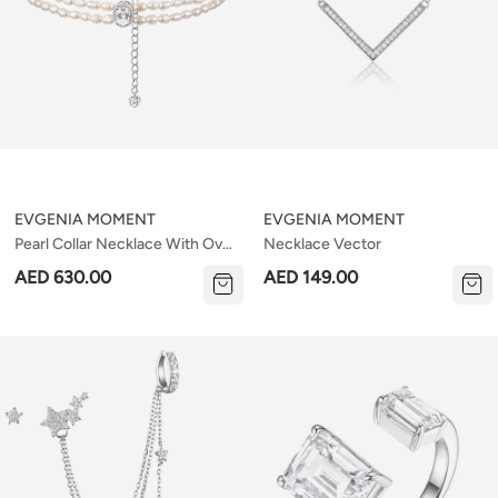
EVGENIA MOMENT
EVGENIA MOMENT
Pearl Collar Necklace With Oval
Necklace Vector
Stone
AED 630.00
AED 149.00