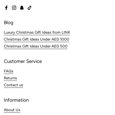
Facebook
Instagram
Snapchat
TikTok
Blog
Luxury Christmas Gift Ideas from LINK
Christmas Gift Ideas Under AED 1000
Christmas Gift Ideas Under AED 500
Customer Service
FAQs
Returns
Contact us
Information
About Us