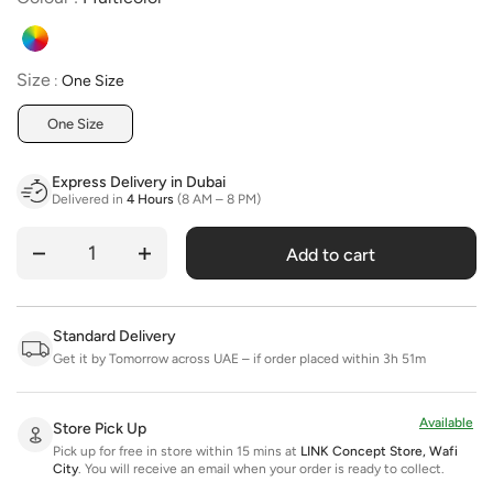
Size
Size
:
One Size
One Size
Express Delivery in Dubai
Delivered in
4 Hours
(8 AM – 8 PM)
Add to cart
Quantity
Standard Delivery
Get it by Tomorrow across UAE – if order placed within 3h 51m
Available
Store Pick Up
Pick up for free in store within 15 mins at
LINK Concept Store, Wafi
City
.
You will receive an email when your order is ready to collect.