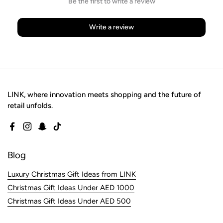
Be the first to write a review
Write a review
LINK, where innovation meets shopping and the future of
retail unfolds.
Facebook
Instagram
Snapchat
TikTok
Blog
Luxury Christmas Gift Ideas from LINK
Christmas Gift Ideas Under AED 1000
Christmas Gift Ideas Under AED 500