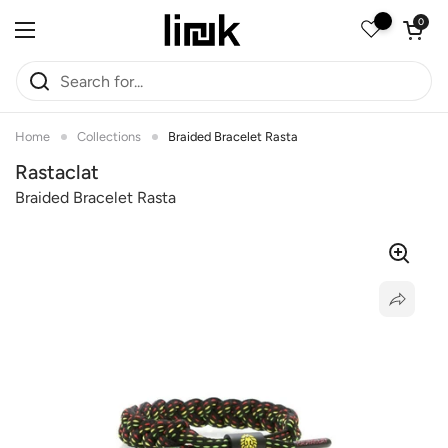
Skip to content
Open car
0
Open menu
Home
Collections
Braided Bracelet Rasta
Rastaclat
Braided Bracelet Rasta