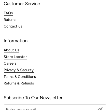
Customer Service
FAQs
Returns
Contact us
Information
About Us
Store Locator
Careers
Privacy & Security
Terms & Conditions
Returns & Refunds
Subscribe To Our Newsletter
Submit