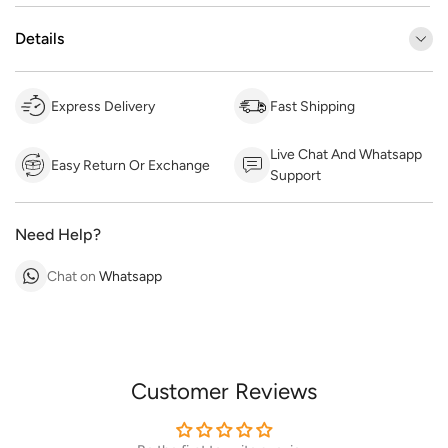
Details
Express Delivery
Fast Shipping
Live Chat And Whatsapp
Easy Return Or Exchange
Support
Need Help?
Chat on
Whatsapp
Customer Reviews