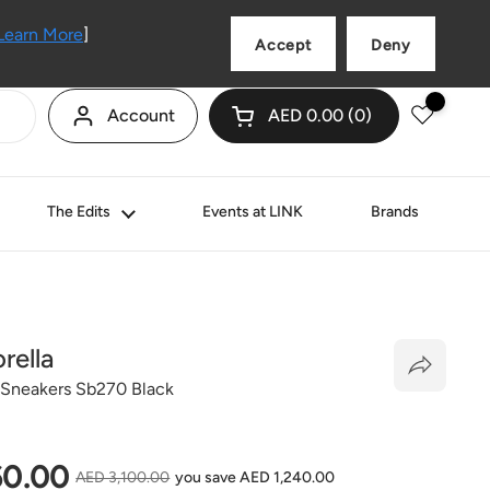
Language
English
Learn More
]
Accept
Deny
Account
AED 0.00
0
Open cart
Shopping Cart Total:
products in your cart
The Edits
Events at LINK
Brands
rella
 Sneakers Sb270 Black
price
60.00
Sale price
AED 3,100.00
you save AED 1,240.00