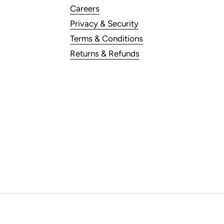
Careers
Privacy & Security
Terms & Conditions
Returns & Refunds