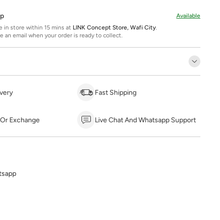
Up
Available
ee in store within 15 mins at
LINK Concept Store, Wafi City
.
ve an email when your order is ready to collect.
very
Fast Shipping
 Or Exchange
Live Chat And Whatsapp Support
tsapp