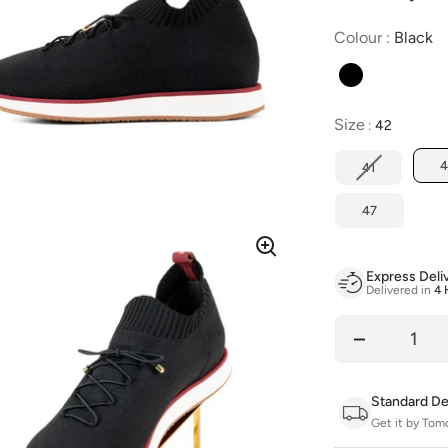
C
Colour
:
Black
Size
Size
:
42
4
41
47
Express Deli
Delivered in
4 
Quantity
Standard De
Get it by Tom