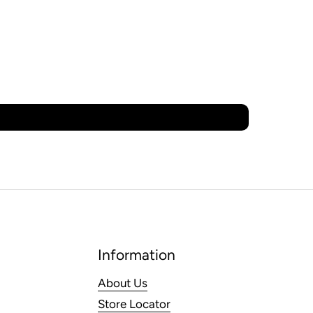
Information
About Us
Store Locator