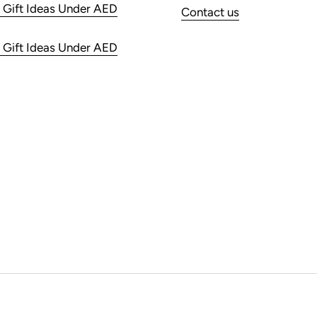
 Gift Ideas Under AED
Contact us
 Gift Ideas Under AED