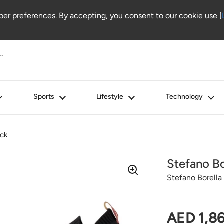
r preferences. By accepting, you consent to our cookie use [
Sports
Lifestyle
Technology
ack
Stefano Bo
Stefano Borella
Regular 
AED 1,8