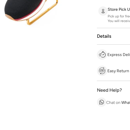
Store Pick 
Pick up for fr
You will recei
Details
Express Deli
Easy Return
Need Help?
Chat on
Wha