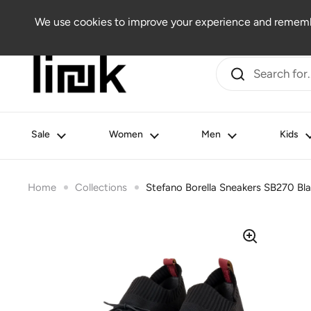
Skip to content
Women
Men
Kids
Beauty
Lifestyle
Outlet
We use cookies to improve your experience and remembe
Sale
Women
Men
Kids
Home
Collections
Stefano Borella Sneakers SB270 Bl