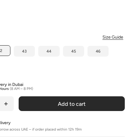
olour
Size Guide
2
43
44
45
46
very in Dubai
Hours
(8 AM – 8 PM)
Add to cart
livery
orrow across UAE – if order placed within 12h 19m