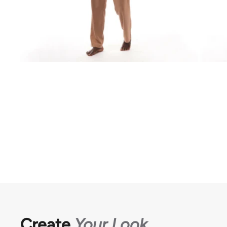
Create
Your Look