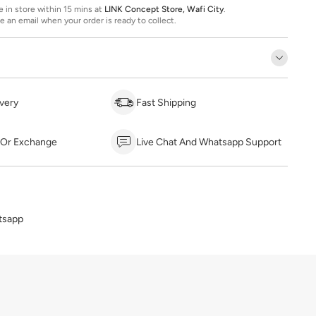
ee in store within 15 mins at
LINK Concept Store, Wafi City
.
ve an email when your order is ready to collect.
very
Fast Shipping
 Or Exchange
Live Chat And Whatsapp Support
tsapp