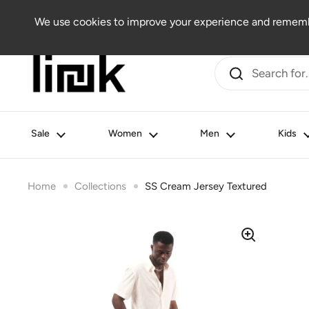
Skip to content
Women
Men
Kids
Beauty
Lifestyle
Outlet
We use cookies to improve your experience and remembe
Sale
Women
Men
Kids
Home
Collections
SS Cream Jersey Textured