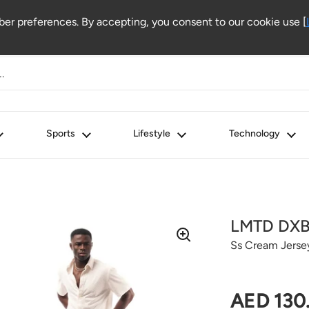
r preferences. By accepting, you consent to our cookie use [
Sports
Lifestyle
Technology
LMTD DX
Ss Cream Jerse
Regular 
AED 130