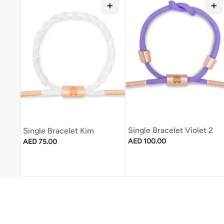
Single Bracelet Violet 2
Single Bracelet Kim
Regular price
Regular price
AED 100.00
AED 75.00