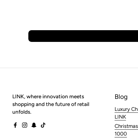
Blog
LINK, where innovation meets
shopping and the future of retail
Luxury Ch
unfolds.
LINK
Christmas
Facebook
Instagram
Snapchat
TikTok
1000