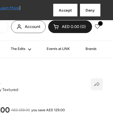
Language
English
Learn More
]
Accept
Deny
Account
AED 0.00
0
Open cart
Shopping Cart Total:
products in your cart
The Edits
Events at LINK
Brands
B
y Textured
price
.00
Sale price
AED 259.00
you save AED 129.00