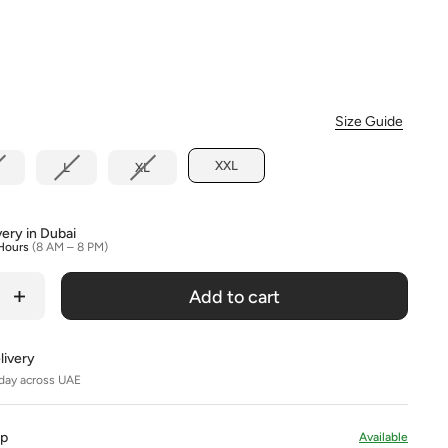
Colour
Size Guide
XXL
L
XL
very in Dubai
Hours
(8 AM – 8 PM)
Add to cart
livery
day across UAE
Up
Available