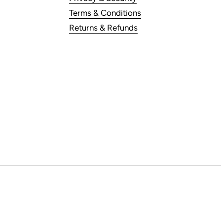
Terms & Conditions
Returns & Refunds