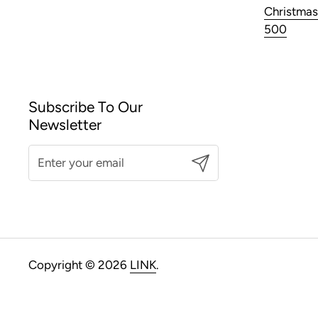
Christmas
500
Subscribe To Our
Newsletter
Submit
Copyright © 2026
LINK
.