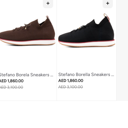
Stefano Borella Sneakers Sb270 Black
Stefano Borela Sneakers Sb270 Brown
Regular price
Regular price
AED 1,860.00
AED 1,860.00
Sale price
AED 3,100.00
Sale price
AED 3,100.00