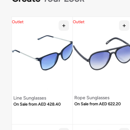
Outlet
Outlet
Rope Sunglasses
Line Sunglasses
Regular price
Regular price
On Sale from AED 622.20
On Sale from AED 428.40