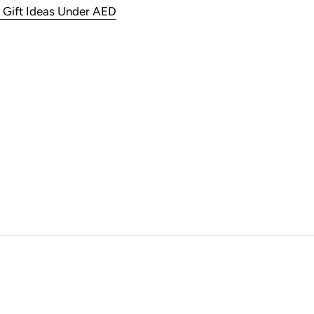
 Gift Ideas Under AED