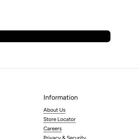
Information
About Us
Store Locator
Careers
Privacy & Security