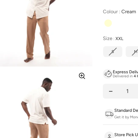
Colour
:
Cream
Size
Size
:
XXL
S
M
Express Deli
Delivered in
4 
Quantity
Standard De
Get it by Mon
Store Pick 