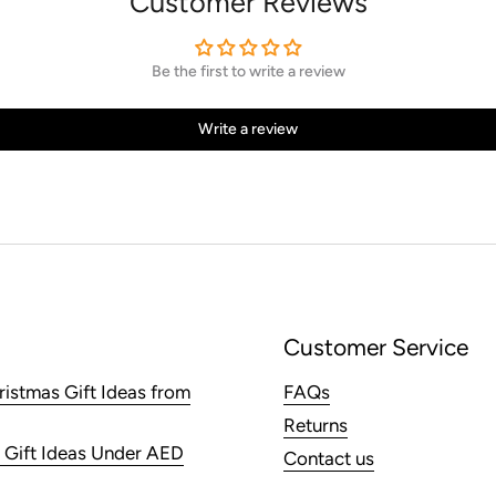
Customer Reviews
Be the first to write a review
Write a review
Customer Service
ristmas Gift Ideas from
FAQs
Returns
 Gift Ideas Under AED
Contact us