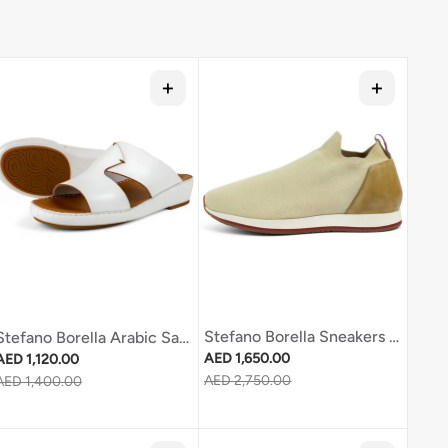
Stefano Borella Sneakers Sb311 Cream
Stefano Borella Arabic Sandal Sb237 White
Regular price
Regular price
AED 1,650.00
AED 1,120.00
Sale price
AED 2,750.00
Sale price
AED 1,400.00