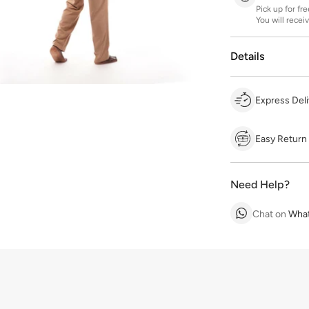
Pick up for fr
You will recei
Details
Express Deli
Easy Return
Need Help?
Chat on
Wha