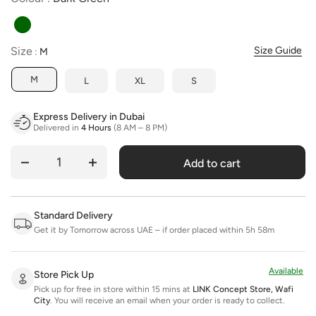
Size
Size
Size Guide
:
M
M
L
XL
S
Express Delivery in Dubai
Delivered in
4 Hours
(8 AM – 8 PM)
Add to cart
Quantity
Standard Delivery
Get it by Tomorrow across UAE – if order placed within 5h 58m
Available
Store Pick Up
Pick up for free in store within 15 mins at
LINK Concept Store, Wafi
City
.
You will receive an email when your order is ready to collect.