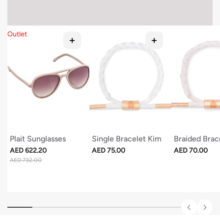
Outlet
Plait Sunglasses
Single Bracelet Kim
Braided Brac
Regular price
Regular price
Regular price
AED 622.20
AED 75.00
AED 70.00
Sale price
AED 732.00