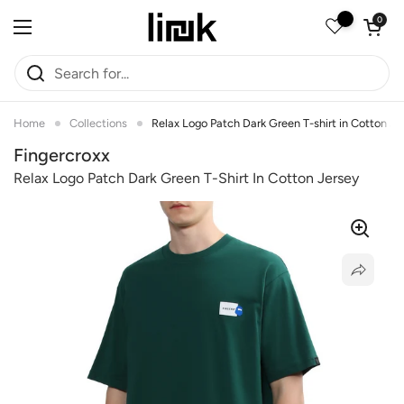
Skip to content
Open car
0
Open menu
Home
Collections
Relax Logo Patch Dark Green T-shirt in Cotton Je
Fingercroxx
Relax Logo Patch Dark Green T-Shirt In Cotton Jersey