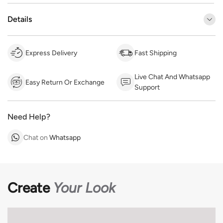
Details
Express Delivery
Fast Shipping
Live Chat And Whatsapp
Easy Return Or Exchange
Support
Need Help?
Chat on
Whatsapp
Create
Your Look