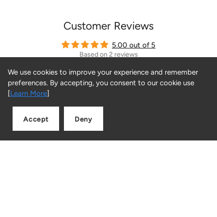
Customer Reviews
5.00 out of 5
Based on 2 reviews
We use cookies to improve your experience and remember
2
preferences. By accepting, you consent to our cookie use
0
[
Learn More
]
0
0
Accept
Deny
0
Add to cart
Quantity
Sort by
06/05/2024
Samuel
The best products and services I have ever seen