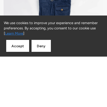
We use cookies to improve your experience and remember
preferences. By accepting, you consent to our cookie use
[
Learn More
]
Accept
Deny
Add to cart
Quantity