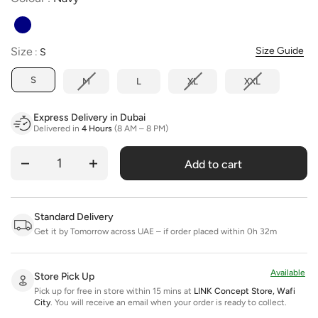
Size
Size
Size Guide
:
S
S
M
L
XL
XXL
Express Delivery in Dubai
Delivered in
4 Hours
(8 AM – 8 PM)
Add to cart
Quantity
Standard Delivery
Get it by Tomorrow across UAE – if order placed within 0h 32m
Available
Store Pick Up
Pick up for free in store within 15 mins at
LINK Concept Store, Wafi
City
.
You will receive an email when your order is ready to collect.