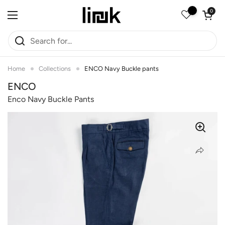
Skip to content
Open car
0
Open menu
Home
Collections
ENCO Navy Buckle pants
ENCO
Enco Navy Buckle Pants