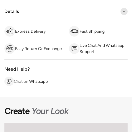
Details
Express Delivery
Fast Shipping
Live Chat And Whatsapp
Easy Return Or Exchange
Support
Need Help?
Chat on
Whatsapp
Create
Your Look