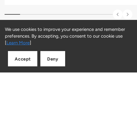
We use cookies to improve your experience and remember
preferences. By accepting, you consent to our cookie use
Customer Reviews
[
Learn More
]
Be the first to write a review
Accept
Deny
Add to cart
Quantity
LINK, where innovation meets shopping and the future of
retail unfolds.
Facebook
Instagram
Snapchat
TikTok
Blog