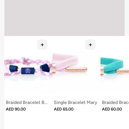
Braided Bracelet Beach Nights
Single Bracelet Mary
Braided Brac
Regular price
Regular price
Regular price
AED 90.00
AED 65.00
AED 60.00