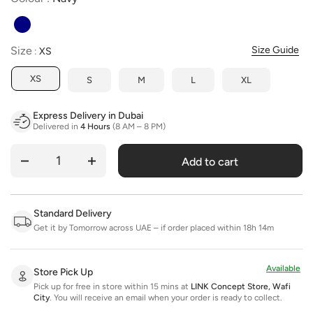
Size
Size
Size Guide
:
XS
XS
S
M
L
XL
Express Delivery in Dubai
Delivered in
4 Hours
(8 AM – 8 PM)
Add to cart
Quantity
Standard Delivery
Get it by Tomorrow across UAE – if order placed within 18h 14m
Available
Store Pick Up
Pick up for free in store within 15 mins at
LINK Concept Store, Wafi
City
.
You will receive an email when your order is ready to collect.