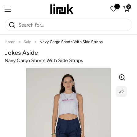
Skip to content
Open car
0
Open menu
Home
Sale
Navy Cargo Shorts With Side Straps
Jokes Aside
Navy Cargo Shorts With Side Straps