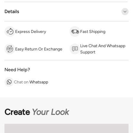
Details
Express Delivery
Fast Shipping
Live Chat And Whatsapp
Easy Return Or Exchange
Support
Need Help?
Chat on
Whatsapp
Create
Your Look