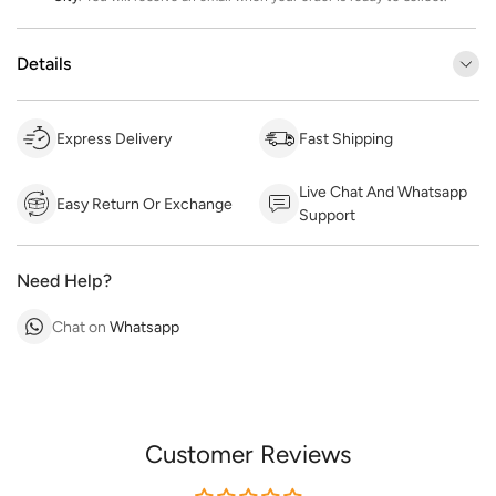
Details
Express Delivery
Fast Shipping
Live Chat And Whatsapp
Easy Return Or Exchange
Support
Need Help?
Chat on
Whatsapp
Customer Reviews