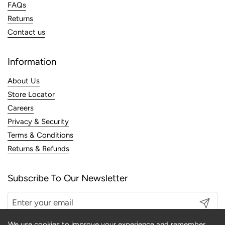
FAQs
Returns
Contact us
Information
About Us
Store Locator
Careers
Privacy & Security
Terms & Conditions
Returns & Refunds
Subscribe To Our Newsletter
Submit
We use cookies to improve your experience and remember