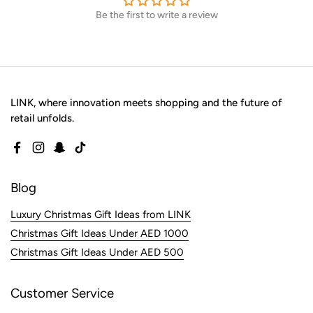
Be the first to write a review
LINK, where innovation meets shopping and the future of
retail unfolds.
Facebook
Instagram
Snapchat
TikTok
Blog
Luxury Christmas Gift Ideas from LINK
Christmas Gift Ideas Under AED 1000
Christmas Gift Ideas Under AED 500
Customer Service