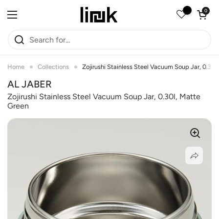
Skip to content
Open car
0
Open menu
Home
Collections
Zojirushi Stainless Steel Vacuum Soup Jar, 0.30
AL JABER
Zojirushi Stainless Steel Vacuum Soup Jar, 0.30l, Matte
Green