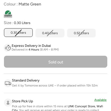
Colour
Colour
:
Matte Green
SOLD OUT
Size
Size
:
0.30 Liters
0.30 Liters
0.40 Liters
0.52 Liters
Express Delivery in Dubai
Delivered in
4 Hours
(8 AM – 8 PM)
Sold out
Standard Delivery
Get it by Tomorrow across UAE – if order placed within 15h 52m
Available
Store Pick Up
Pick up for free in store within 15 mins at
LINK Concept Store, Wafi
City
.
You will receive an email when your order is ready to collect.