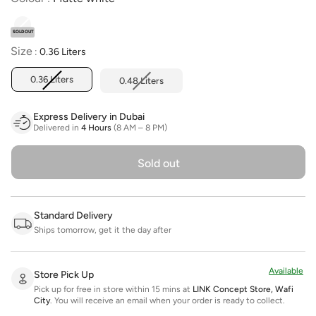
SOLD OUT
Size
Size
:
0.36 Liters
0.36 Liters
0.48 Liters
Express Delivery in Dubai
Delivered in
4 Hours
(8 AM – 8 PM)
Sold out
Standard Delivery
Ships tomorrow, get it the day after
Available
Store Pick Up
Pick up for free in store within 15 mins at
LINK Concept Store, Wafi
City
.
You will receive an email when your order is ready to collect.