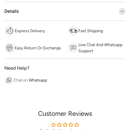
Details
Express Delivery
Fast Shipping
Live Chat And Whatsapp
Easy Return Or Exchange
Support
Need Help?
Chat on
Whatsapp
Customer Reviews