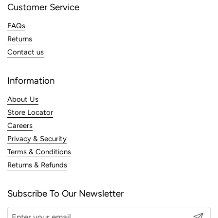
Customer Service
FAQs
Returns
Contact us
Information
About Us
Store Locator
Careers
Privacy & Security
Terms & Conditions
Returns & Refunds
Subscribe To Our Newsletter
Submit