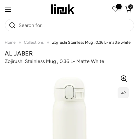
Skip to content
Open car
0
Open menu
Home
Collections
Zojirushi Stainless Mug , 0.36 L- matte white
AL JABER
Zojirushi Stainless Mug , 0.36 L- Matte White