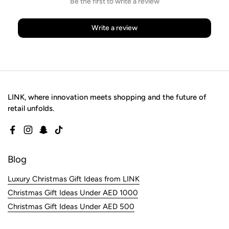
Be the first to write a review
Write a review
LINK, where innovation meets shopping and the future of
retail unfolds.
Facebook
Instagram
Snapchat
TikTok
Blog
Luxury Christmas Gift Ideas from LINK
Christmas Gift Ideas Under AED 1000
Christmas Gift Ideas Under AED 500