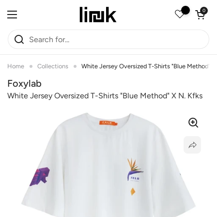
Skip to content
Open car
0
Open menu
Home
Collections
White Jersey Oversized T-Shirts "Blue Method" X
Foxylab
White Jersey Oversized T-Shirts "blue Method" X N. Kfks