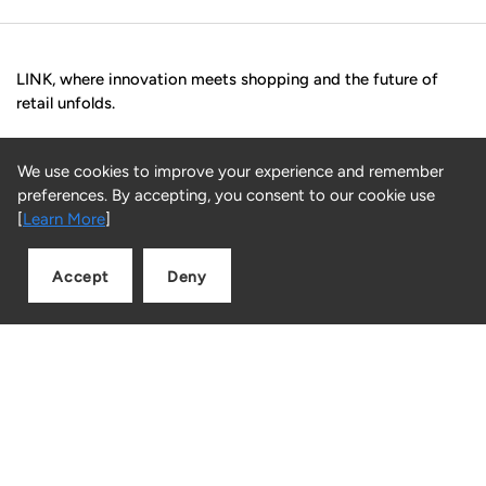
LINK, where innovation meets shopping and the future of
retail unfolds.
Facebook
Instagram
Snapchat
TikTok
We use cookies to improve your experience and remember
preferences. By accepting, you consent to our cookie use
Blog
[
Learn More
]
Luxury Christmas Gift Ideas from LINK
Accept
Deny
Christmas Gift Ideas Under AED 1000
Add to cart
Quantity
Christmas Gift Ideas Under AED 500
Customer Service
FAQs
Returns
Contact us