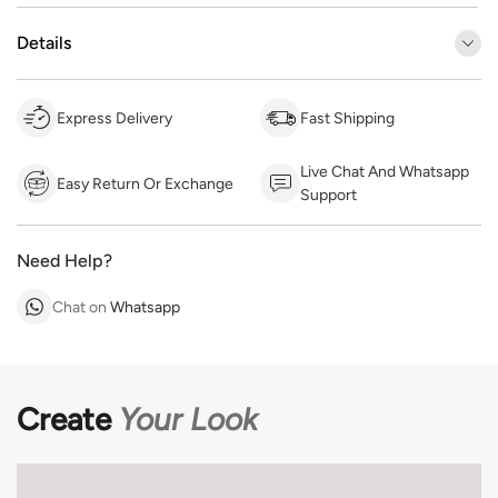
Details
Express Delivery
Fast Shipping
Live Chat And Whatsapp
Easy Return Or Exchange
Support
Need Help?
Chat on
Whatsapp
Create
Your Look