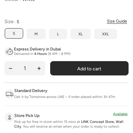
Size
Size
Size Guide
:
S
S
M
L
XL
XXL
Express Delivery in Dubai
Delivered in
4 Hours
(8 AM – 8 PM)
Add to cart
Quantity
Standard Delivery
Get it by Tomorrow across UAE – if order placed within 3h 47m
Available
Store Pick Up
Pick up for free in store within 15 mins at
LINK Concept Store, Wafi
City
.
You will receive an email when your order is ready to collect.