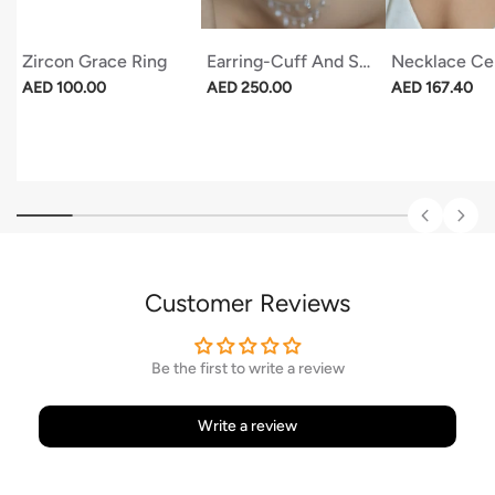
Zircon Grace Ring
Earring-Cuff And Stud Stars (set)
Necklace Cel
Regular price
Regular price
Regular price
AED 100.00
AED 250.00
AED 167.40
Customer Reviews
Be the first to write a review
Write a review