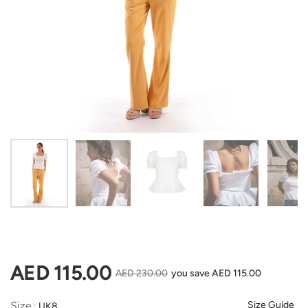
Show slide 1
Show slide 2
Show slide 3
Show slide 4
Sh
Regular price
AED 115.00
Sale price
AED 230.00
you save AED 115.00
Size
Size
Size Guide
:
UK8