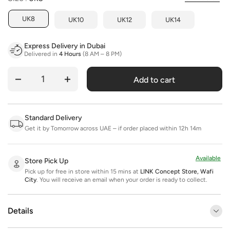
UK8
UK10
UK12
UK14
Express Delivery in Dubai
Delivered in
4 Hours
(8 AM – 8 PM)
Add to cart
Quantity
Standard Delivery
Get it by Tomorrow across UAE – if order placed within 12h 14m
Available
Store Pick Up
Pick up for free in store within 15 mins at
LINK Concept Store, Wafi
City
.
You will receive an email when your order is ready to collect.
Details