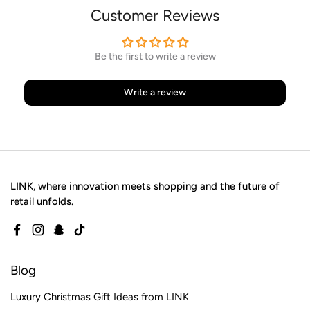
Customer Reviews
Be the first to write a review
Write a review
LINK, where innovation meets shopping and the future of
retail unfolds.
Facebook
Instagram
Snapchat
TikTok
Blog
Luxury Christmas Gift Ideas from LINK