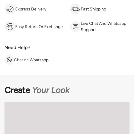
Express Delivery
Fast Shipping
Live Chat And Whatsapp
Easy Return Or Exchange
Support
Need Help?
Chat on
Whatsapp
Create
Your Look