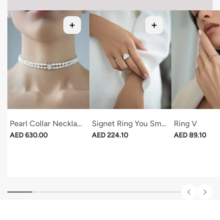
Pearl Collar Necklace With Oval Stone
Signet Ring You Smell Like Love
Ring V
Regular price
Regular price
Regular price
AED 630.00
AED 224.10
AED 89.10