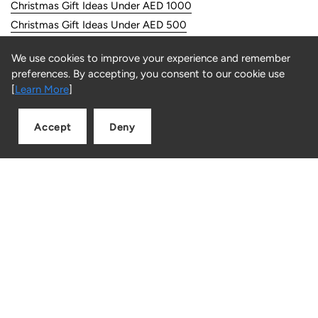
Christmas Gift Ideas Under AED 1000
Christmas Gift Ideas Under AED 500
We use cookies to improve your experience and remember
Customer Service
preferences. By accepting, you consent to our cookie use
[
Learn More
]
FAQs
Returns
Accept
Deny
Contact us
Add to cart
Quantity
Information
About Us
Store Locator
Careers
Privacy & Security
Terms & Conditions
Returns & Refunds