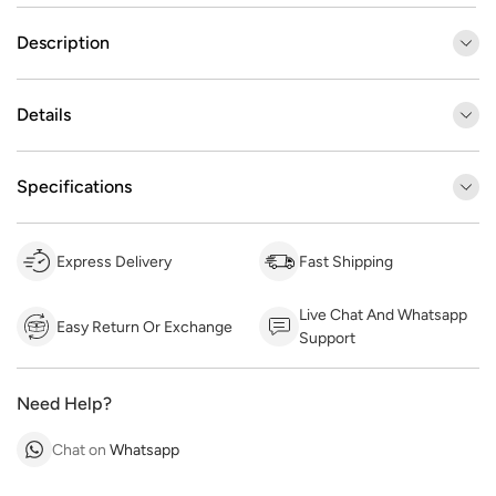
Description
Details
Specifications
Express Delivery
Fast Shipping
Live Chat And Whatsapp
Easy Return Or Exchange
Support
Need Help?
Chat on
Whatsapp