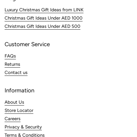
Luxury Christmas Gift Ideas from LINK
Christmas Gift Ideas Under AED 1000
Christmas Gift Ideas Under AED 500
Customer Service
FAQs
Returns
Contact us
Information
About Us
Store Locator
Careers
Privacy & Security
Terms & Conditions