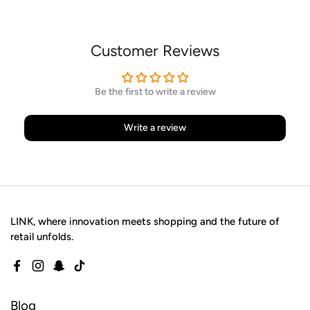
Customer Reviews
Be the first to write a review
Write a review
LINK, where innovation meets shopping and the future of
retail unfolds.
Facebook
Instagram
Snapchat
TikTok
Blog