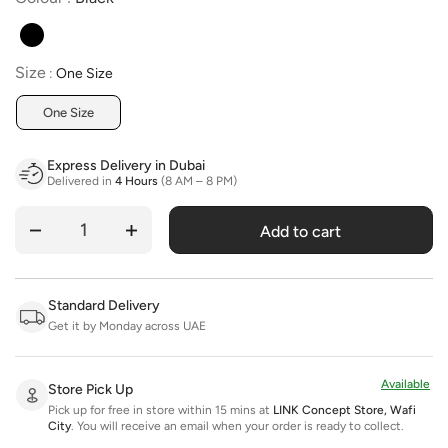
Size
Size
:
One Size
One Size
Express Delivery in Dubai
Delivered in
4 Hours
(8 AM – 8 PM)
Add to cart
Quantity
Standard Delivery
Get it by Monday across UAE
Available
Store Pick Up
Pick up for free in store within 15 mins at
LINK Concept Store, Wafi
City
.
You will receive an email when your order is ready to collect.