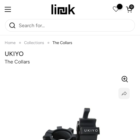
Skip to content
Open car
0
Open menu
Home
Collections
The Collars
UKIYO
The Collars