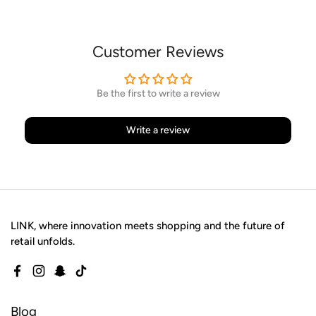
Customer Reviews
Be the first to write a review
Write a review
LINK, where innovation meets shopping and the future of
retail unfolds.
Facebook
Instagram
Snapchat
TikTok
Blog