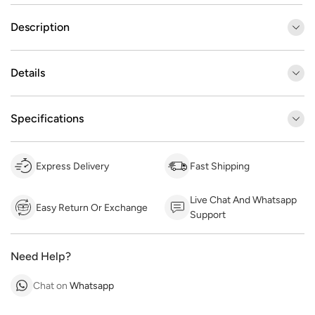
Description
Details
Specifications
Express Delivery
Fast Shipping
Live Chat And Whatsapp
Easy Return Or Exchange
Support
Need Help?
Chat on
Whatsapp