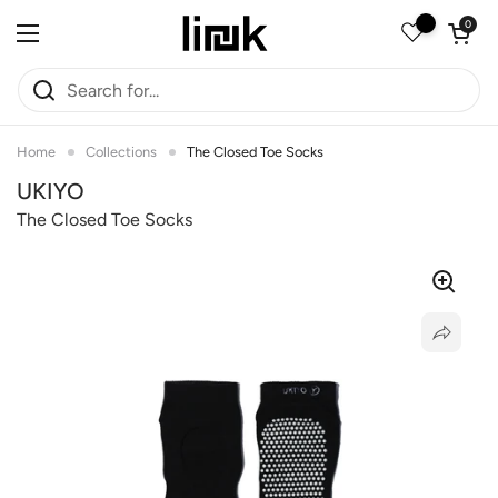
Skip to content
Open car
0
Open menu
Home
Collections
The Closed Toe Socks
UKIYO
The Closed Toe Socks