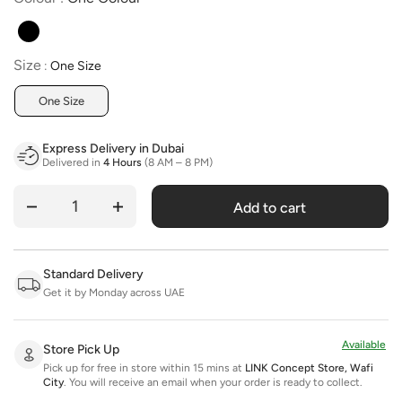
Size
Size
:
One Size
One Size
Express Delivery in Dubai
Delivered in
4 Hours
(8 AM – 8 PM)
Add to cart
Quantity
Standard Delivery
Get it by Monday across UAE
Available
Store Pick Up
Pick up for free in store within 15 mins at
LINK Concept Store, Wafi
City
.
You will receive an email when your order is ready to collect.