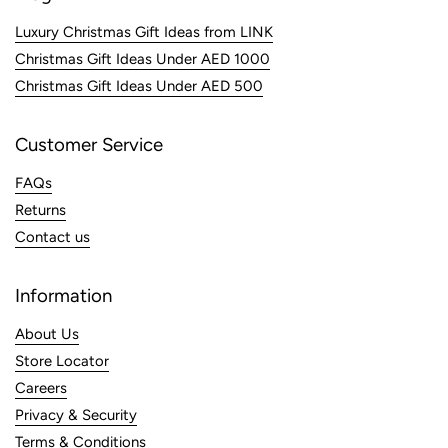
Luxury Christmas Gift Ideas from LINK
Christmas Gift Ideas Under AED 1000
Christmas Gift Ideas Under AED 500
Customer Service
FAQs
Returns
Contact us
Information
About Us
Store Locator
Careers
Privacy & Security
Terms & Conditions