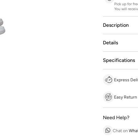
Pick up for fr
You will recei
Description
Details
Specifications
Express Deli
Easy Return
Need Help?
Chat on
Wha