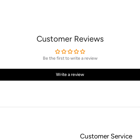
Customer Reviews
Be the first to write a review
Write a review
Customer Service