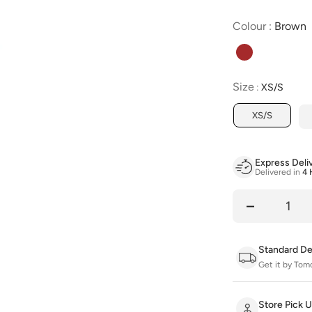
C
Colour
:
Brown
Size
Size
:
XS/S
XS/S
Express Deli
Delivered in
4 
Quantity
Standard De
Get it by Tom
Store Pick 