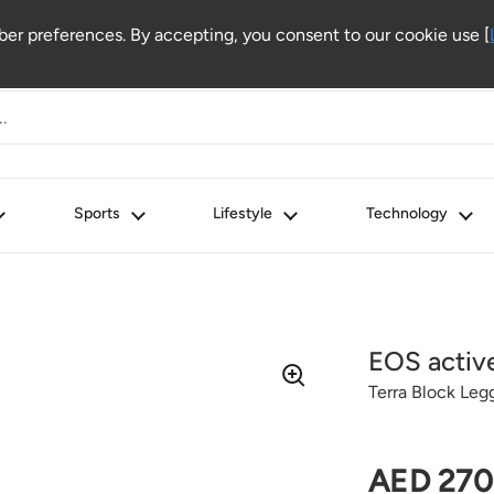
r preferences. By accepting, you consent to our cookie use [
Sports
Lifestyle
Technology
EOS activ
Terra Block Leg
Regular 
AED 270