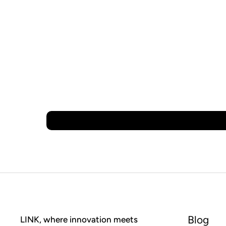
Blog
LINK, where innovation meets