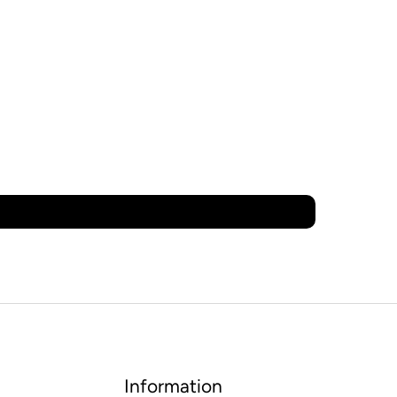
Information