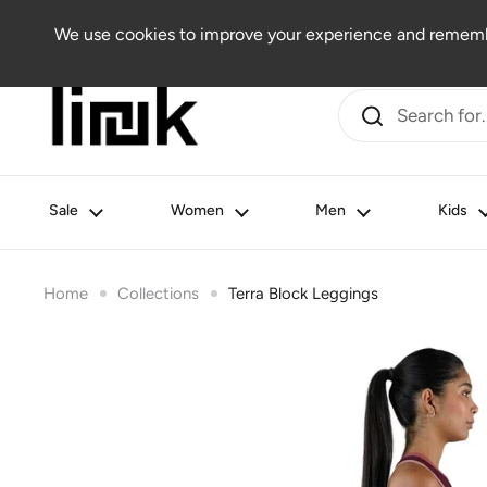
Skip to content
Women
Men
Kids
Beauty
Lifestyle
Outlet
We use cookies to improve your experience and remembe
Sale
Women
Men
Kids
Home
Collections
Terra Block Leggings