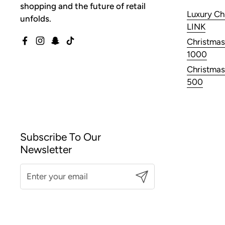
shopping and the future of retail
Luxury Ch
unfolds.
LINK
Christmas
Facebook
Instagram
Snapchat
TikTok
1000
Christmas
500
Subscribe To Our
Newsletter
Submit