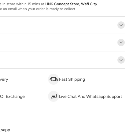
ee in store within 15 mins at
LINK Concept Store, Wafi City
.
ve an email when your order is ready to collect.
very
Fast Shipping
 Or Exchange
Live Chat And Whatsapp Support
tsapp