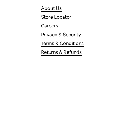
About Us
Store Locator
Careers
Privacy & Security
Terms & Conditions
Returns & Refunds