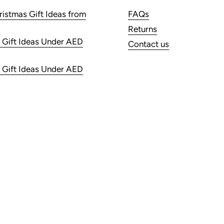
ristmas Gift Ideas from
FAQs
Returns
 Gift Ideas Under AED
Contact us
 Gift Ideas Under AED