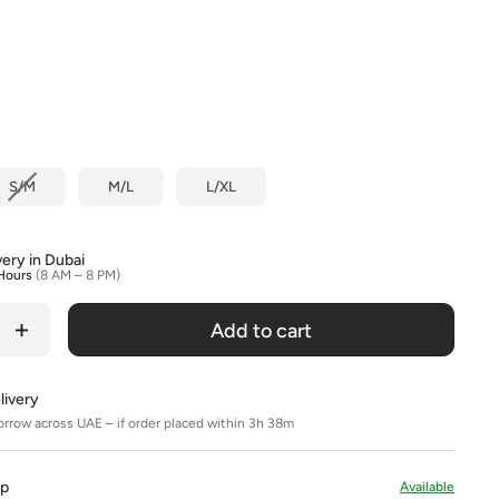
olour
S/M
M/L
L/XL
very in Dubai
Hours
(8 AM – 8 PM)
Add to cart
livery
orrow across UAE – if order placed within 3h 38m
Up
Available