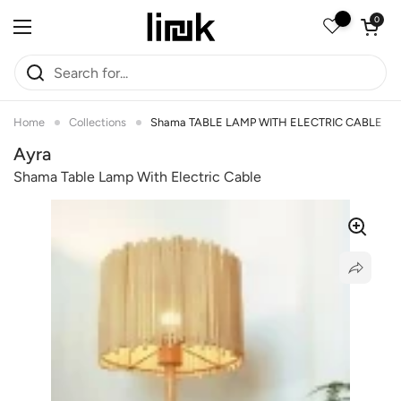
Skip to content
Open car
0
Open menu
Home
Collections
Shama TABLE LAMP WITH ELECTRIC CABLE
Ayra
Shama Table Lamp With Electric Cable