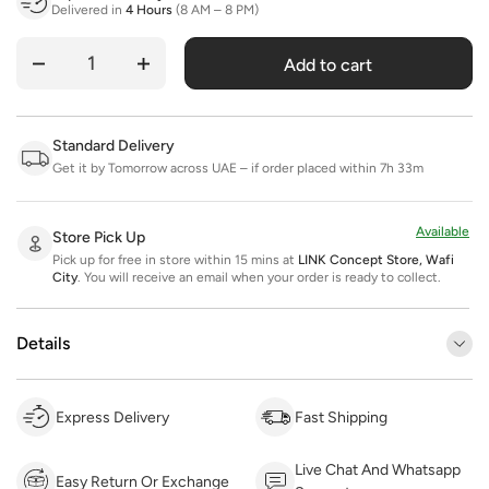
Delivered in
4 Hours
(8 AM – 8 PM)
Add to cart
Quantity
Standard Delivery
Get it by Tomorrow across UAE – if order placed within 7h 33m
Available
Store Pick Up
Pick up for free in store within 15 mins at
LINK Concept Store, Wafi
City
.
You will receive an email when your order is ready to collect.
Details
Express Delivery
Fast Shipping
Live Chat And Whatsapp
Easy Return Or Exchange