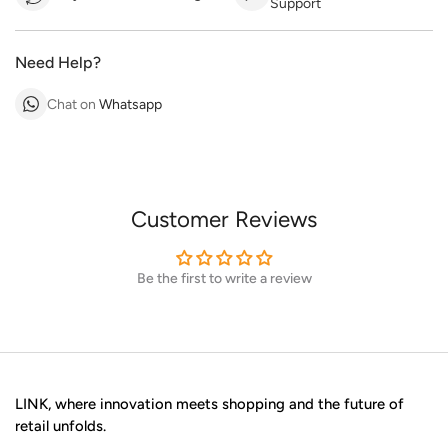
Support
Need Help?
Chat on
Whatsapp
Customer Reviews
Be the first to write a review
LINK, where innovation meets shopping and the future of
retail unfolds.