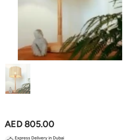
Show slide 1
Regular price
AED 805.00
Express Delivery in Dubai