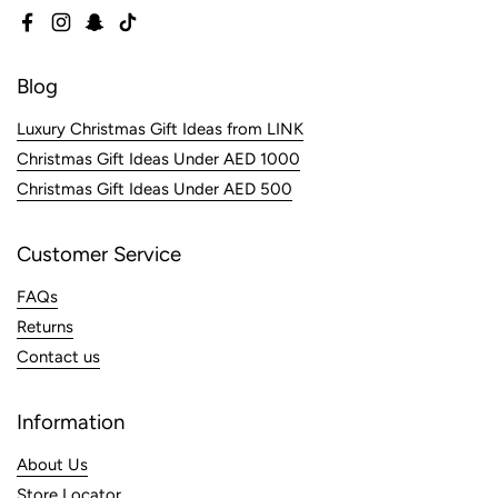
Facebook
Instagram
Snapchat
TikTok
Blog
Luxury Christmas Gift Ideas from LINK
Christmas Gift Ideas Under AED 1000
Christmas Gift Ideas Under AED 500
Customer Service
FAQs
Returns
Contact us
Information
About Us
Store Locator