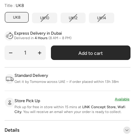
Title
Title
:
UK8
UK8
UK10
UK12
UK14
Express Delivery in Dubai
Delivered in
4 Hours
(8 AM – 8 PM)
Add to cart
Quantity
Standard Delivery
Get it by Tomorrow across UAE – if order placed within 13h 38m
Available
Store Pick Up
Pick up for free in store within 15 mins at
LINK Concept Store, Wafi
City
.
You will receive an email when your order is ready to collect.
Details