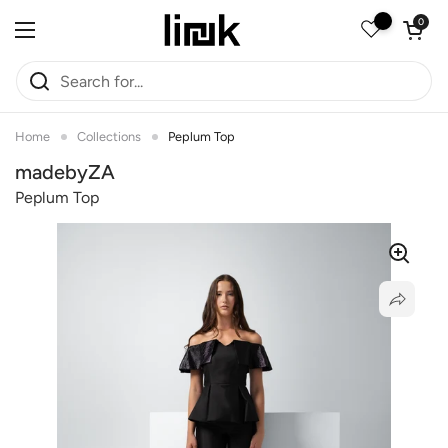
Skip to content
Open car
0
Open menu
Home
Collections
Peplum Top
madebyZA
Peplum Top