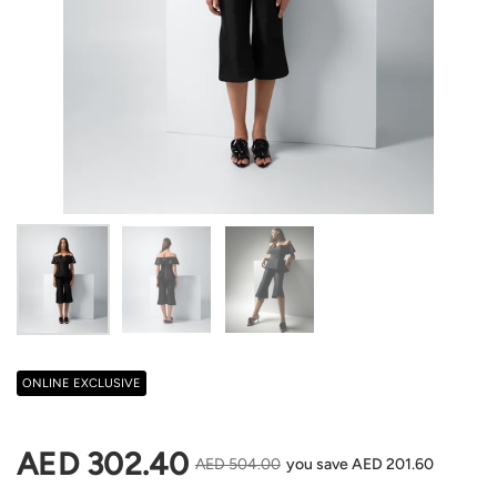
Show slide 1
Show slide 2
Show slide 3
ONLINE EXCLUSIVE
Regular price
AED 302.40
Sale price
AED 504.00
you save AED 201.60