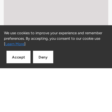
We use cookies to improve your experience and remember
preferences. By accepting, you consent to our cookie use
[
Learn More
]
Accept
Deny
Add to cart
Quantity