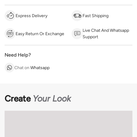
Express Delivery
Fast Shipping
Live Chat And Whatsapp
Easy Return Or Exchange
Support
Need Help?
Chat on
Whatsapp
Create
Your Look