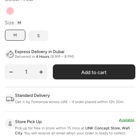
Size
Size
:
M
M
S
Express Delivery in Dubai
Delivered in
4 Hours
(8 AM – 8 PM)
Add to cart
Quantity
Standard Delivery
Get it by Tomorrow across UAE – if order placed within 12h 30m
Available
Store Pick Up
Pick up for free in store within 15 mins at
LINK Concept Store, Wafi
City
.
You will receive an email when your order is ready to collect.