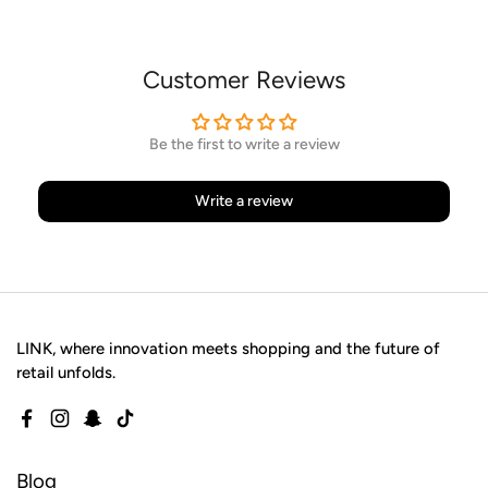
Customer Reviews
Be the first to write a review
Write a review
LINK, where innovation meets shopping and the future of
retail unfolds.
Facebook
Instagram
Snapchat
TikTok
Blog