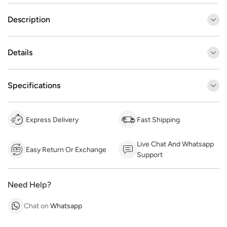
Description
Details
Specifications
Express Delivery
Fast Shipping
Live Chat And Whatsapp
Easy Return Or Exchange
Support
Need Help?
Chat on
Whatsapp