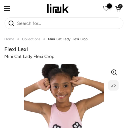
Skip to content
Open car
0
Open menu
Home
Collections
Mini Cat Lady Flexi Crop
Flexi Lexi
Mini Cat Lady Flexi Crop