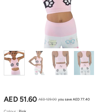
Show slide 1
Show slide 2
Show slide 3
Show slide 4
Regular price
AED 51.60
Sale price
AED 129.00
you save AED 77.40
Colour
Colour
:
Pink