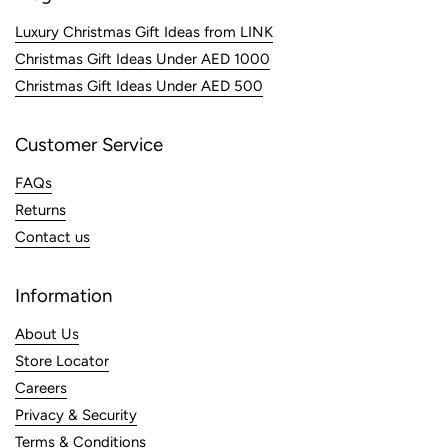
Luxury Christmas Gift Ideas from LINK
Christmas Gift Ideas Under AED 1000
Christmas Gift Ideas Under AED 500
Customer Service
FAQs
Returns
Contact us
Information
About Us
Store Locator
Careers
Privacy & Security
Terms & Conditions