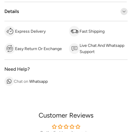
Details
Express Delivery
Fast Shipping
Live Chat And Whatsapp
Easy Return Or Exchange
Support
Need Help?
Chat on
Whatsapp
Customer Reviews