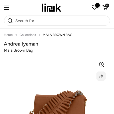
Skip to content
Open car
0
Open menu
Home
Collections
MALA BROWN BAG
Andrea Iyamah
Mala Brown Bag