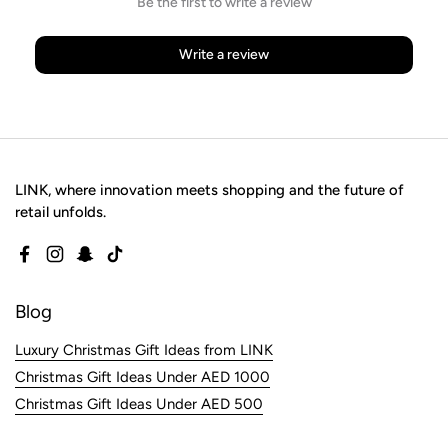
Be the first to write a review
Write a review
LINK, where innovation meets shopping and the future of
retail unfolds.
Facebook
Instagram
Snapchat
TikTok
Blog
Luxury Christmas Gift Ideas from LINK
Christmas Gift Ideas Under AED 1000
Christmas Gift Ideas Under AED 500