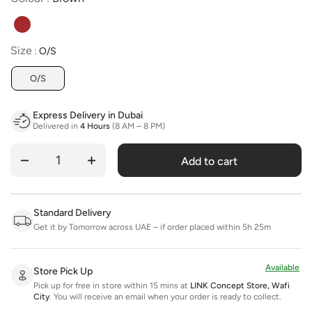
Size
Size
:
O/S
O/S
Express Delivery in Dubai
Delivered in
4 Hours
(8 AM – 8 PM)
Add to cart
Quantity
Standard Delivery
Get it by Tomorrow across UAE – if order placed within 5h 25m
Available
Store Pick Up
Pick up for free in store within 15 mins at
LINK Concept Store, Wafi
City
.
You will receive an email when your order is ready to collect.