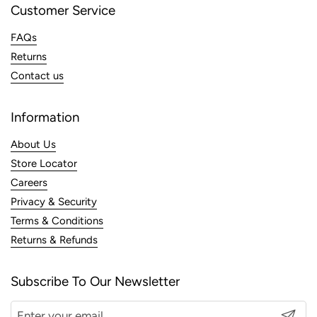
Customer Service
FAQs
Returns
Contact us
Information
About Us
Store Locator
Careers
Privacy & Security
Terms & Conditions
Returns & Refunds
Subscribe To Our Newsletter
Submit