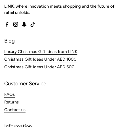
LINK, where innovation meets shopping and the future of
retail unfolds.
Facebook
Instagram
Snapchat
TikTok
Blog
Luxury Christmas Gift Ideas from LINK
Christmas Gift Ideas Under AED 1000
Christmas Gift Ideas Under AED 500
Customer Service
FAQs
Returns
Contact us
Information