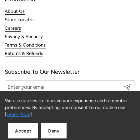
About Us
Store Locator
Careers
Privacy & Security
Terms & Conditions
Returns & Refunds
Subscribe To Our Newsletter
Submit
We use cookies to improve your experience and remember
preferences. By accepting, you consent to our cookie use
[
Learn More
]
Copyright © 2026
LINK
.
Accept
Deny
Add to cart
Quantity