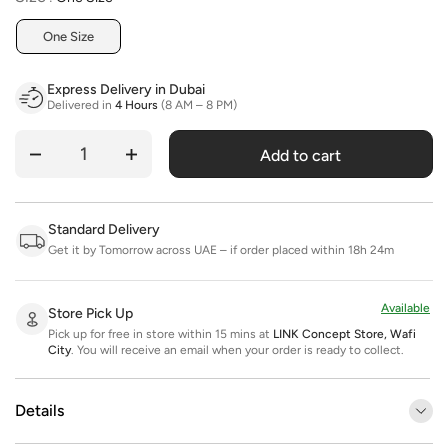
One Size
Express Delivery in Dubai
Delivered in
4 Hours
(8 AM – 8 PM)
Add to cart
Quantity
Standard Delivery
Get it by Tomorrow across UAE – if order placed within 18h 24m
Available
Store Pick Up
Pick up for free in store within 15 mins at
LINK Concept Store, Wafi
City
.
You will receive an email when your order is ready to collect.
Details