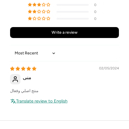
0
0
0
Write a review
Sort by
02/05/2024
منى
منتج اصلي وفعال
Translate review to English