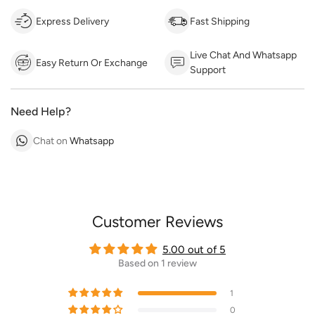
Express Delivery
Fast Shipping
Live Chat And Whatsapp
Easy Return Or Exchange
Support
Need Help?
Chat on
Whatsapp
Customer Reviews
5.00 out of 5
Based on 1 review
1
0