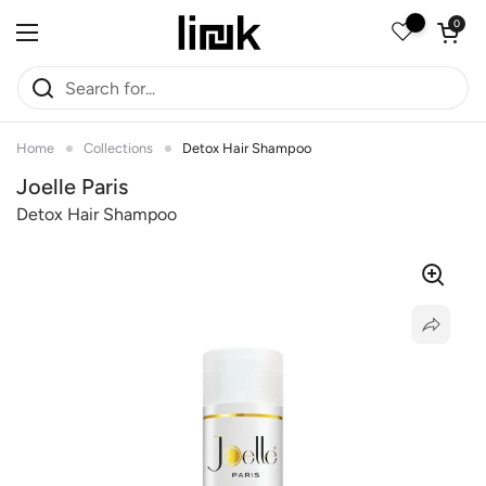
Skip to content
Open car
0
Open menu
Home
Collections
Detox Hair Shampoo
Joelle Paris
Detox Hair Shampoo