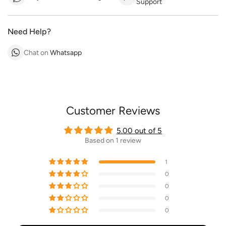
Support
Need Help?
Chat on
Whatsapp
Customer Reviews
5.00 out of 5
Based on 1 review
1
0
0
0
0