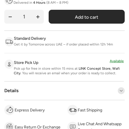
Delivered in
4 Hours
(8 AM – 8 PM)
Add to cart
Quantity
Standard Delivery
Get it by Tomorrow across UAE – if order placed within 12h 14m
Available
Store Pick Up
Pick up for free in store within 15 mins at
LINK Concept Store, Wafi
City
.
You will receive an email when your order is ready to collect.
Details
Express Delivery
Fast Shipping
Live Chat And Whatsapp
Easy Return Or Exchange