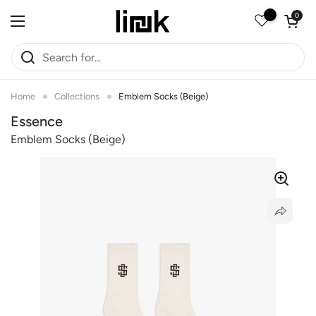
Skip to content
Open car
0
Open menu
Home
Collections
Emblem Socks (Beige)
Essence
Emblem Socks (beige)