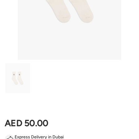
Show slide 1
Regular price
AED 50.00
Express Delivery in Dubai