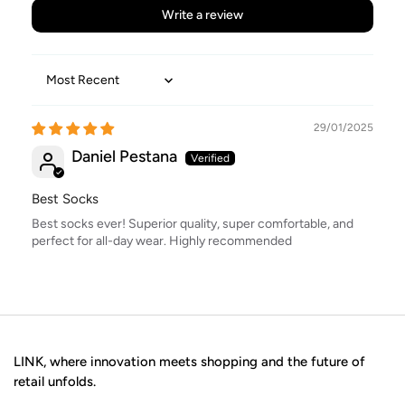
Write a review
Sort by
29/01/2025
Daniel Pestana
Best Socks
Best socks ever! Superior quality, super comfortable, and
perfect for all-day wear. Highly recommended
LINK, where innovation meets shopping and the future of
retail unfolds.