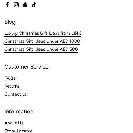
Facebook
Instagram
Snapchat
TikTok
Blog
Luxury Christmas Gift Ideas from LINK
Christmas Gift Ideas Under AED 1000
Christmas Gift Ideas Under AED 500
Customer Service
FAQs
Returns
Contact us
Information
About Us
Store Locator