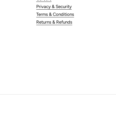
Privacy & Security
Terms & Conditions
Returns & Refunds