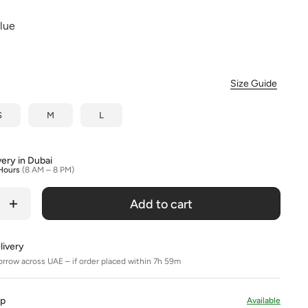
Colour
Blue
Size Guide
S
M
L
very in Dubai
Hours
(8 AM – 8 PM)
Add to cart
livery
orrow across UAE – if order placed within 7h 59m
Up
Available