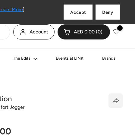
Language
English
Learn More
]
Accept
Deny
Account
AED 0.00
0
Open cart
Shopping Cart Total:
products in your cart
The Edits
Events at LINK
Brands
tion
ort Jogger
price
.00