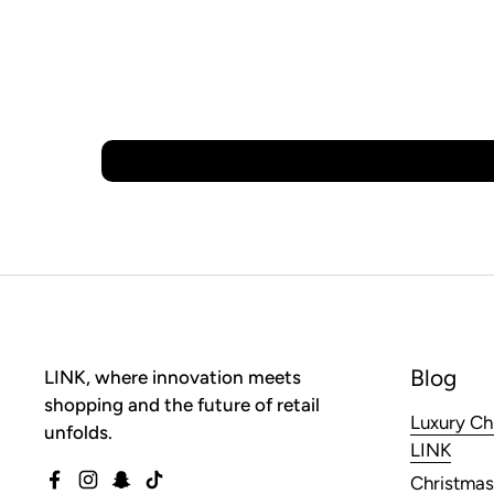
Blog
LINK, where innovation meets
shopping and the future of retail
Luxury Ch
unfolds.
LINK
Christmas
Facebook
Instagram
Snapchat
TikTok