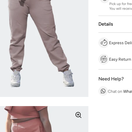
Pick up for fr
You will recei
Details
Express Deli
Easy Return
Need Help?
Chat on
Wha