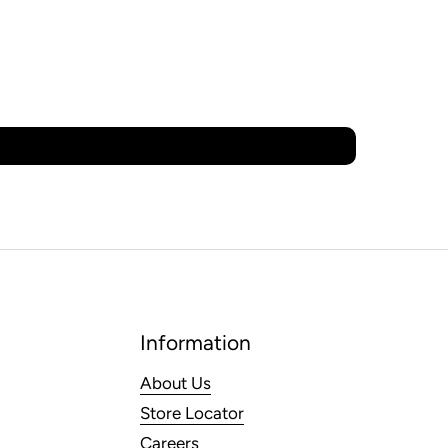
Information
About Us
Store Locator
Careers