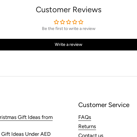
Customer Reviews
Be the first to write a review
Write a review
Customer Service
ristmas Gift Ideas from
FAQs
Returns
 Gift Ideas Under AED
Contact us