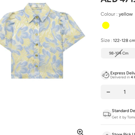
Colour
:
yellow
Size
Size
:
122-128 c
98-104 Cm
Express Deli
Delivered in
4 
Quantity
Standard De
Get it by Tom
Store Pick 