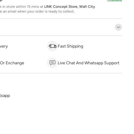
ee in store within 15 mins at
LINK Concept Store, Wafi City
.
ve an email when your order is ready to collect.
very
Fast Shipping
 Or Exchange
Live Chat And Whatsapp Support
tsapp