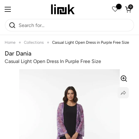
Skip to content
Open car
0
Open menu
Home
Collections
Casual Light Open Dress in Purple Free Size
Dar Dania
Casual Light Open Dress In Purple Free Size