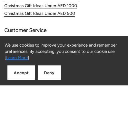
Christmas Gift Ideas Under AED 1000
Christmas Gift Ideas Under AED 500
Customer Service
FAQs
We use cookies to improve your experience and remember
Returns
preferences. By accepting, you consent to our cookie use
Contact us
[
Learn More
]
Information
Accept
Deny
Add to cart
Quantity
About Us
Store Locator
Careers
Privacy & Security
Terms & Conditions
Returns & Refunds