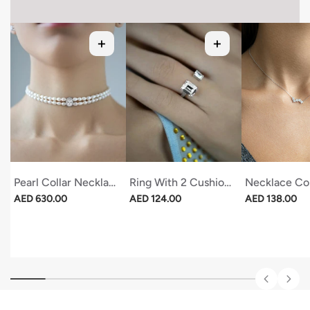
Pearl Collar Necklace With Oval Stone
Ring With 2 Cushions
Necklace Con
Regular price
Regular price
Regular price
AED 630.00
AED 124.00
AED 138.00