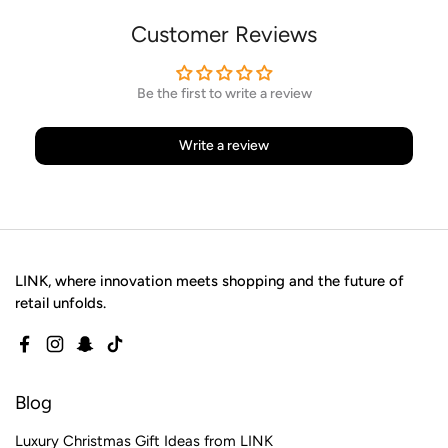
Customer Reviews
Be the first to write a review
Write a review
LINK, where innovation meets shopping and the future of
retail unfolds.
Facebook
Instagram
Snapchat
TikTok
Blog
Luxury Christmas Gift Ideas from LINK