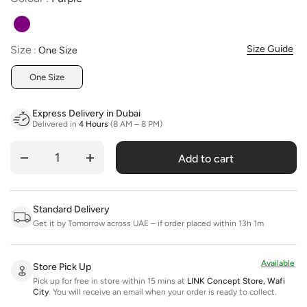
Size
Size
Size Guide
:
One Size
One Size
Express Delivery in Dubai
Delivered in
4 Hours
(8 AM – 8 PM)
Add to cart
Quantity
Standard Delivery
Get it by Tomorrow across UAE – if order placed within 13h 1m
Available
Store Pick Up
Pick up for free in store within 15 mins at
LINK Concept Store, Wafi
City
.
You will receive an email when your order is ready to collect.