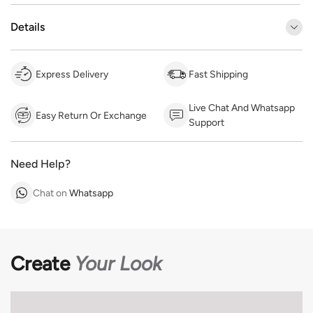
Details
Express Delivery
Fast Shipping
Live Chat And Whatsapp
Easy Return Or Exchange
Support
Need Help?
Chat on
Whatsapp
Create
Your Look