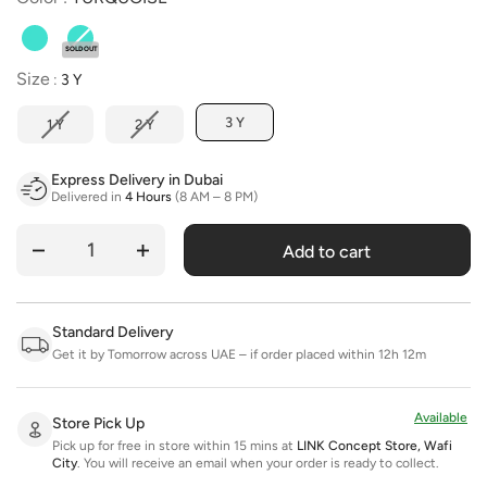
SOLD OUT
Size
Size
:
3 Y
3 Y
1 Y
2 Y
Express Delivery in Dubai
Delivered in
4 Hours
(8 AM – 8 PM)
Add to cart
Quantity
Standard Delivery
Get it by Tomorrow across UAE – if order placed within 12h 12m
Available
Store Pick Up
Pick up for free in store within 15 mins at
LINK Concept Store, Wafi
City
.
You will receive an email when your order is ready to collect.