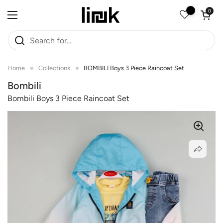
Skip to content
Open car
0
Open menu
Home
Collections
BOMBILI Boys 3 Piece Raincoat Set
Bombili
Bombili Boys 3 Piece Raincoat Set