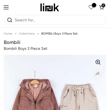
Skip to content
Open car
0
Open menu
Home
Collections
BOMBILI Boys 3 Piece Set
Bombili
Bombili Boys 3 Piece Set