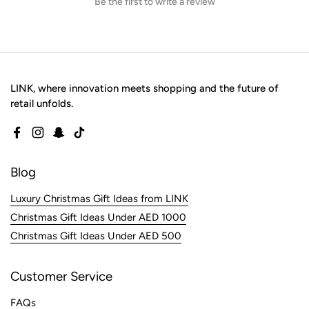
Be the first to write a review
LINK, where innovation meets shopping and the future of
retail unfolds.
Facebook
Instagram
Snapchat
TikTok
Blog
Luxury Christmas Gift Ideas from LINK
Christmas Gift Ideas Under AED 1000
Christmas Gift Ideas Under AED 500
Customer Service
FAQs