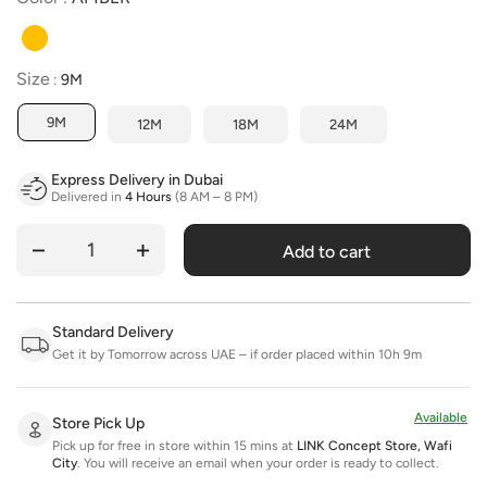
Size
Size
:
9M
9M
12M
18M
24M
Express Delivery in Dubai
Delivered in
4 Hours
(8 AM – 8 PM)
Add to cart
Quantity
Standard Delivery
Get it by Tomorrow across UAE – if order placed within 10h 9m
Available
Store Pick Up
Pick up for free in store within 15 mins at
LINK Concept Store, Wafi
City
.
You will receive an email when your order is ready to collect.