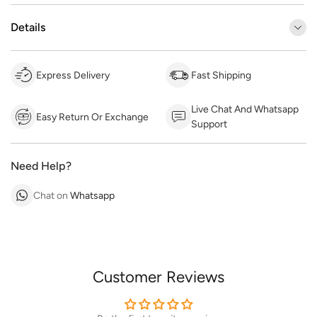
Details
Express Delivery
Fast Shipping
Live Chat And Whatsapp
Easy Return Or Exchange
Support
Need Help?
Chat on
Whatsapp
Customer Reviews