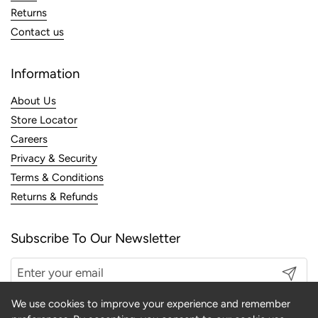
Returns
Contact us
Information
About Us
Store Locator
Careers
Privacy & Security
Terms & Conditions
Returns & Refunds
Subscribe To Our Newsletter
Submit
We use cookies to improve your experience and remember