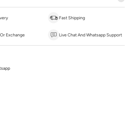
very
Fast Shipping
 Or Exchange
Live Chat And Whatsapp Support
tsapp