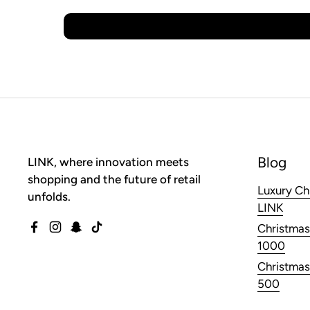
Blog
LINK, where innovation meets
shopping and the future of retail
Luxury Ch
unfolds.
LINK
Christmas
Facebook
Instagram
Snapchat
TikTok
1000
Christmas
500