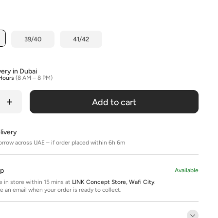
Title
39/40
41/42
very in Dubai
Hours
(8 AM – 8 PM)
Add to cart
livery
orrow across UAE – if order placed within 6h 6m
Up
Available
ee in store within 15 mins at
LINK Concept Store, Wafi City
.
ve an email when your order is ready to collect.