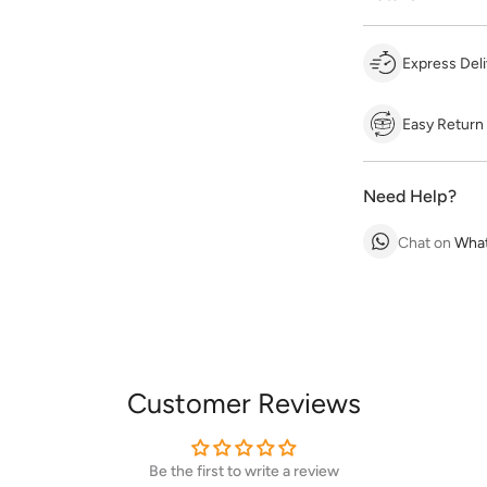
Express Deli
Easy Return
Need Help?
Chat on
Wha
Customer Reviews
Be the first to write a review