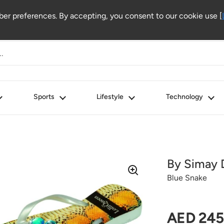
r preferences. By accepting, you consent to our cookie use [
Sports
Lifestyle
Technology
By Simay 
Blue Snake
Regular 
AED 245