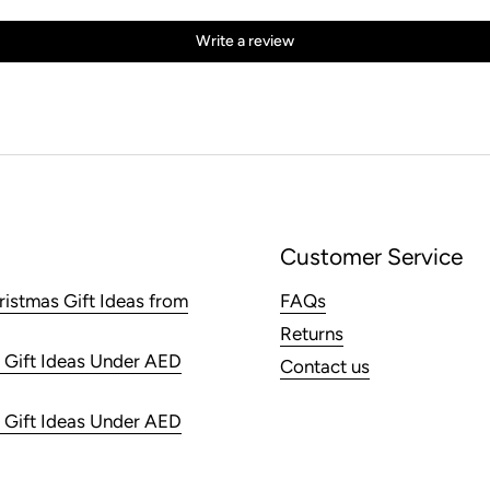
Write a review
Customer Service
ristmas Gift Ideas from
FAQs
Returns
 Gift Ideas Under AED
Contact us
 Gift Ideas Under AED