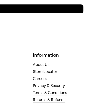
Information
About Us
Store Locator
Careers
Privacy & Security
Terms & Conditions
Returns & Refunds