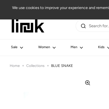
Skip to content
Women
Men
Kids
Beauty
Lifestyle
Outlet
We use cookies to improve your experience and remembe
Sale
Women
Men
Kids
Home
Collections
BLUE SNAKE