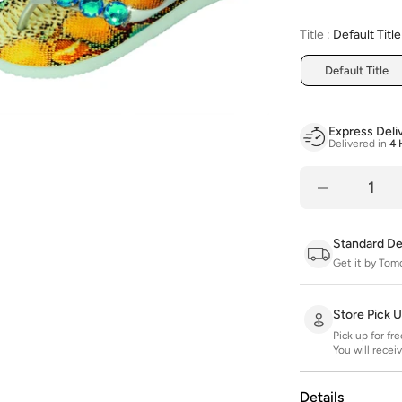
Title
:
Default Title
Default Title
Express Deli
Delivered in
4 
Quantity
Standard De
Get it by Tom
Store Pick 
Pick up for fr
You will recei
Details