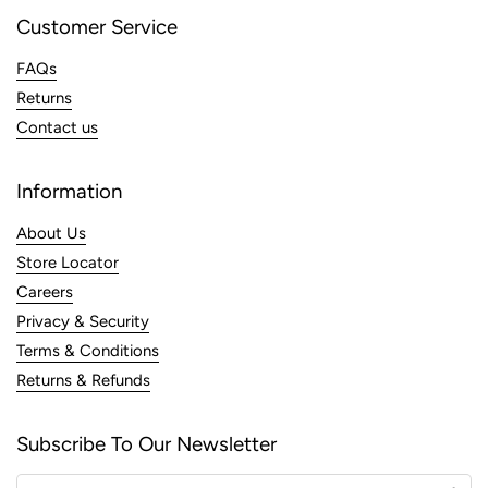
Customer Service
FAQs
Returns
Contact us
Information
About Us
Store Locator
Careers
Privacy & Security
Terms & Conditions
Returns & Refunds
Subscribe To Our Newsletter