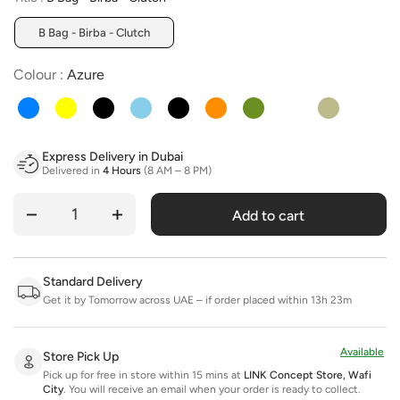
B Bag - Birba - Clutch
Colour
Colour
:
Azure
Express Delivery in Dubai
Delivered in
4 Hours
(8 AM – 8 PM)
Add to cart
Quantity
Standard Delivery
Get it by Tomorrow across UAE – if order placed within 13h 23m
Available
Store Pick Up
Pick up for free in store within 15 mins at
LINK Concept Store, Wafi
City
.
You will receive an email when your order is ready to collect.