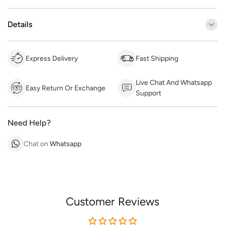
Details
Express Delivery
Fast Shipping
Live Chat And Whatsapp
Easy Return Or Exchange
Support
Need Help?
Chat on
Whatsapp
Customer Reviews