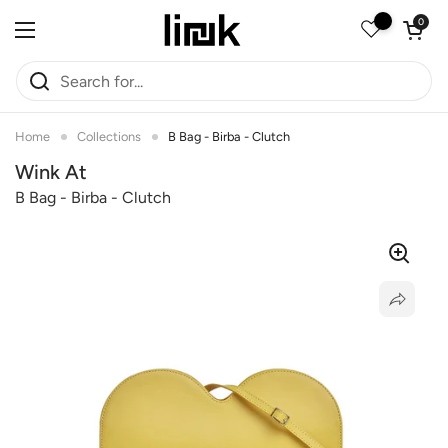
Skip to content
Open car
0
Open menu
Home
Collections
B Bag - Birba - Clutch
Wink At
B Bag - Birba - Clutch