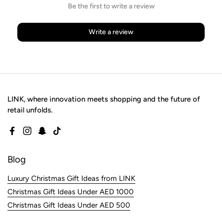
Be the first to write a review
Write a review
LINK, where innovation meets shopping and the future of
retail unfolds.
Facebook
Instagram
Snapchat
TikTok
Blog
Luxury Christmas Gift Ideas from LINK
Christmas Gift Ideas Under AED 1000
Christmas Gift Ideas Under AED 500