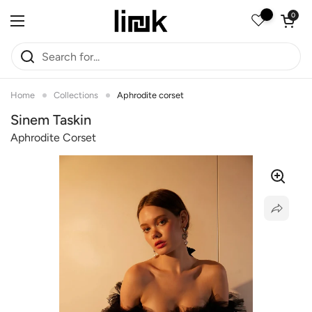
Skip to content
Open car
0
Open menu
Home
Collections
Aphrodite corset
Sinem Taskin
Aphrodite Corset