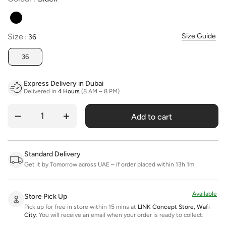
Size
Size
Size Guide
:
36
36
Express Delivery in Dubai
Delivered in
4 Hours
(8 AM – 8 PM)
Add to cart
Quantity
Standard Delivery
Get it by Tomorrow across UAE – if order placed within 13h 1m
Available
Store Pick Up
Pick up for free in store within 15 mins at
LINK Concept Store, Wafi
City
.
You will receive an email when your order is ready to collect.