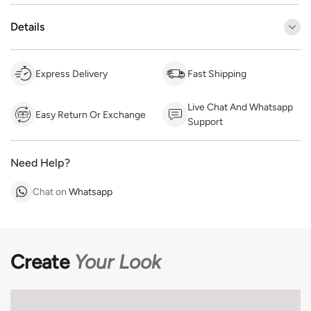
Details
Express Delivery
Fast Shipping
Live Chat And Whatsapp
Easy Return Or Exchange
Support
Need Help?
Chat on
Whatsapp
Create
Your Look