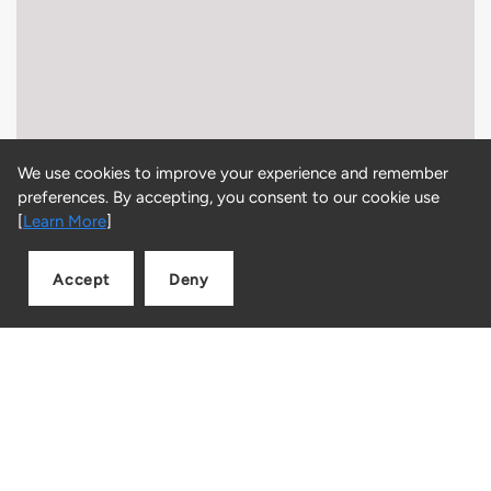
We use cookies to improve your experience and remember
preferences. By accepting, you consent to our cookie use
[
Learn More
]
Accept
Deny
Add to cart
Quantity