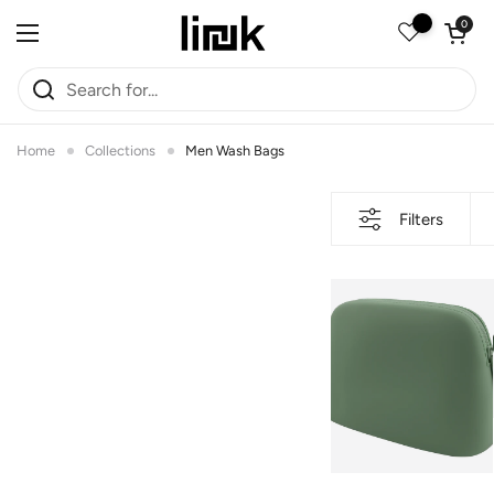
Skip to content
Open car
0
Open menu
Home
Collections
Men Wash Bags
Filters