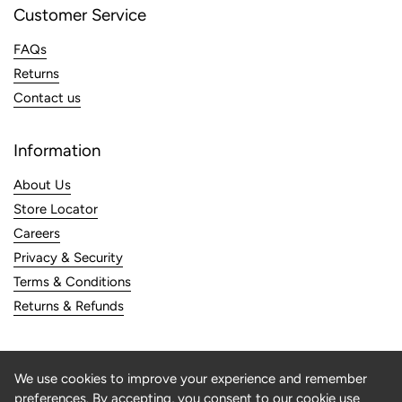
Customer Service
FAQs
Returns
Contact us
Information
About Us
Store Locator
Careers
Privacy & Security
Terms & Conditions
Returns & Refunds
Subscribe To Our Newsletter
We use cookies to improve your experience and remember
preferences. By accepting, you consent to our cookie use