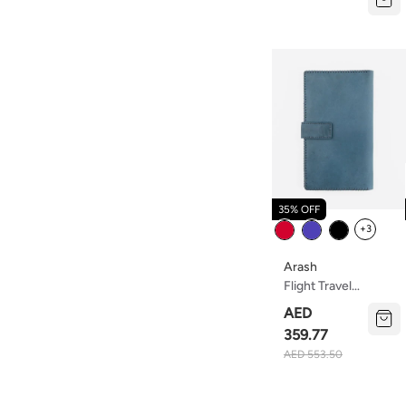
Eco-Friendly,
Lightweight Travel
Pouch For Makeup,
Toiletries, And
Essentials – Soft,
Durable,waterproof
And Easy To Clean
35% OFF
Color
+3
Arash
Flight Travel
Organizer
AED
359.77
AED 553.50