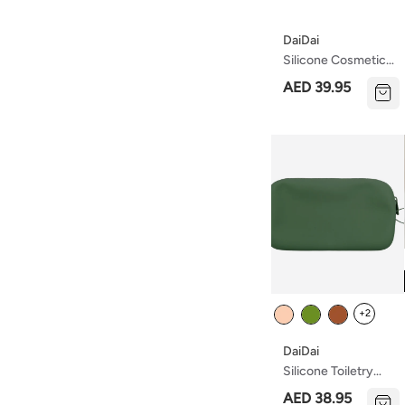
DaiDai
Silicone Cosmetics
Bag With Zipper –
AED 39.95
Waterproof,
Lightweight, And
Travel-Friendly
Makeup Organizer
– Soft And Durable
Toiletry Bag For
Daily Use
Colour
+2
DaiDai
Silicone Toiletry
Bag With Zipper –
AED 38.95