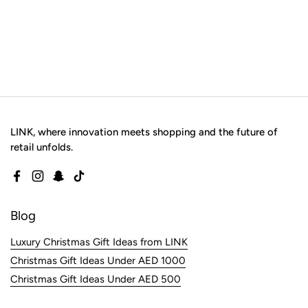
LINK, where innovation meets shopping and the future of
retail unfolds.
Facebook
Instagram
Snapchat
TikTok
Blog
Luxury Christmas Gift Ideas from LINK
Christmas Gift Ideas Under AED 1000
Christmas Gift Ideas Under AED 500