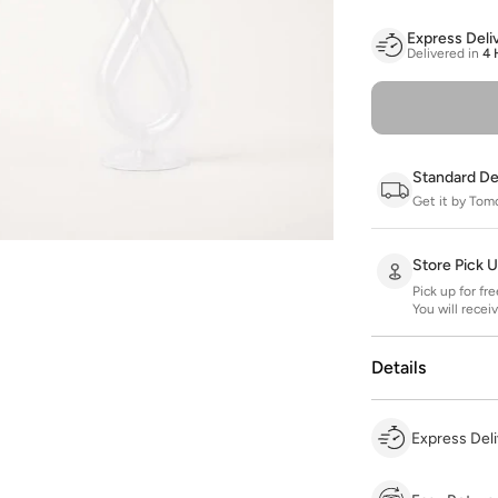
Express Deli
Delivered in
4 
Standard De
Get it by Tom
Store Pick 
Pick up for fr
You will recei
Details
Express Deli