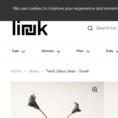
Skip to content
Women
Men
Kids
Beauty
Lifestyle
Outlet
We use cookies to improve your experience and remembe
Sale
Women
Men
Kids
Home
Vases
Twist Glass Vase - Small