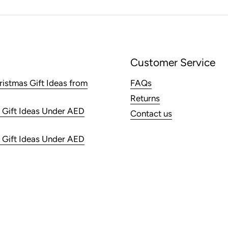
Customer Service
ristmas Gift Ideas from
FAQs
Returns
 Gift Ideas Under AED
Contact us
 Gift Ideas Under AED