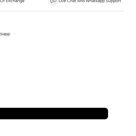
 Or Exchange
Live Chat And Whatsapp Support
tsapp