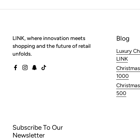
Blog
LINK, where innovation meets
shopping and the future of retail
Luxury Ch
unfolds.
LINK
Christmas
Facebook
Instagram
Snapchat
TikTok
1000
Christmas
500
Subscribe To Our
Newsletter