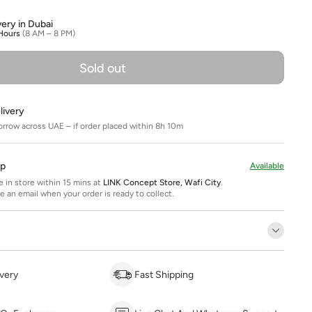
very in Dubai
Hours
(8 AM – 8 PM)
Sold out
livery
orrow across UAE – if order placed within 8h 10m
Up
Available
ee in store within 15 mins at
LINK Concept Store, Wafi City
.
ve an email when your order is ready to collect.
very
Fast Shipping