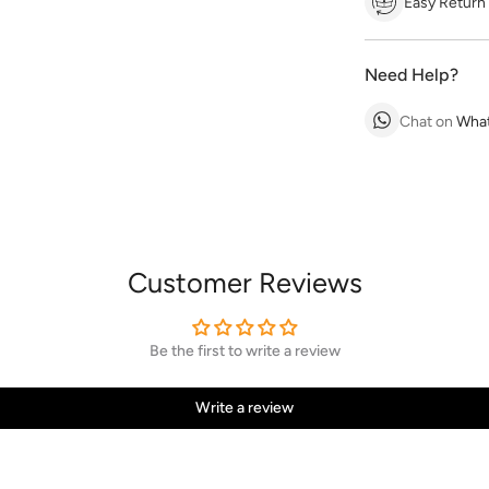
Easy Return
Need Help?
Chat on
Wha
Customer Reviews
Be the first to write a review
Write a review