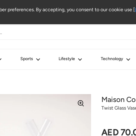
r preferences. By accepting, you consent to our cookie use [
Sports
Lifestyle
Technology
Maison Co
Twist Glass Vas
Regular 
AED 70.