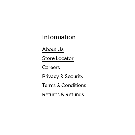
Information
About Us
Store Locator
Careers
Privacy & Security
Terms & Conditions
Returns & Refunds