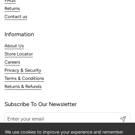
FAQs
Returns
Contact us
Information
About Us
Store Locator
Careers
Privacy & Security
Terms & Conditions
Returns & Refunds
Subscribe To Our Newsletter
Submit
We use cookies to improve your experience and remember