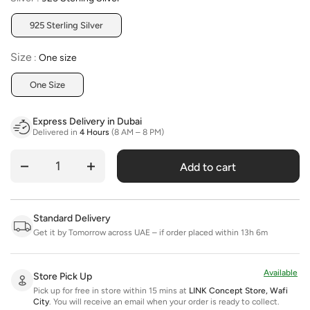
925 Sterling Silver
Size
Size
:
One size
One Size
Express Delivery in Dubai
Delivered in
4 Hours
(8 AM – 8 PM)
Add to cart
Quantity
Standard Delivery
Get it by Tomorrow across UAE – if order placed within 13h 6m
Available
Store Pick Up
Pick up for free in store within 15 mins at
LINK Concept Store, Wafi
City
.
You will receive an email when your order is ready to collect.