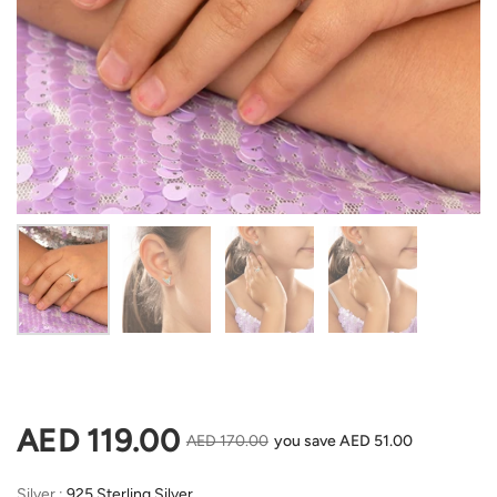
Show slide 1
Show slide 2
Show slide 3
Show slide 4
Regular price
AED 119.00
Sale price
AED 170.00
you save AED 51.00
Silver
Silver
:
925 Sterling Silver