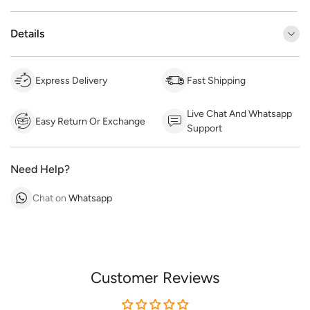
Details
Express Delivery
Fast Shipping
Live Chat And Whatsapp
Easy Return Or Exchange
Support
Need Help?
Chat on
Whatsapp
Customer Reviews