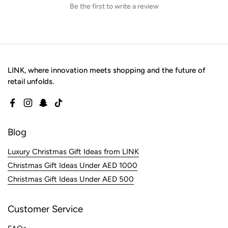
Be the first to write a review
LINK, where innovation meets shopping and the future of
retail unfolds.
Facebook
Instagram
Snapchat
TikTok
Blog
Luxury Christmas Gift Ideas from LINK
Christmas Gift Ideas Under AED 1000
Christmas Gift Ideas Under AED 500
Customer Service