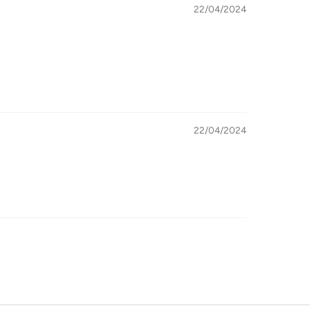
22/04/2024
22/04/2024