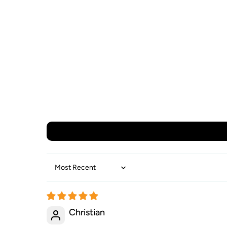
Sort by
Christian