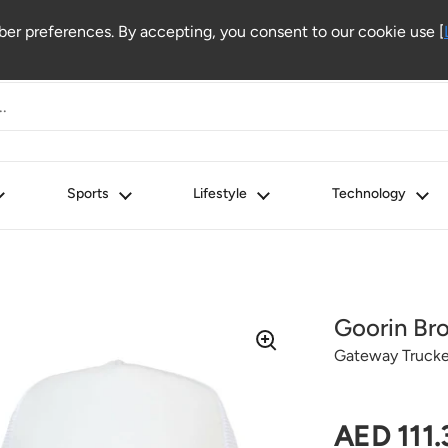
r preferences. By accepting, you consent to our cookie use [
Sports
Lifestyle
Technology
Goorin Bro
Gateway Trucke
Regular 
AED 111.