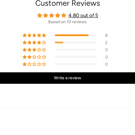
Customer Reviews
4.80 out of 5
Based on 10 reviews
8
2
0
0
0
Write a review