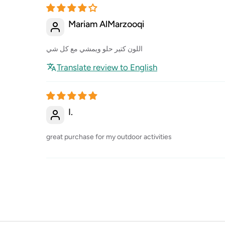
Mariam AlMarzooqi
اللون كتير حلو ويمشي مع كل شي
Translate review to English
I.
great purchase for my outdoor activities