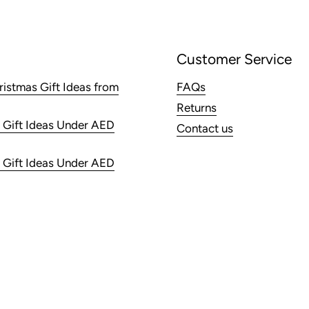
Customer Service
ristmas Gift Ideas from
FAQs
Returns
 Gift Ideas Under AED
Contact us
 Gift Ideas Under AED