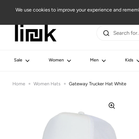
Skip to content
Women
Men
Kids
Beauty
Lifestyle
Outlet
We use cookies to improve your experience and remembe
Sale
Women
Men
Kids
Home
Women Hats
Gateway Trucker Hat White