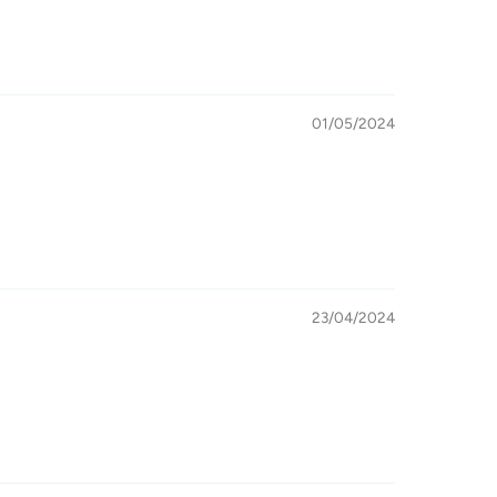
01/05/2024
23/04/2024