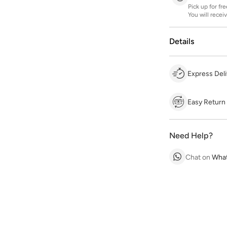
Pick up for fr
You will recei
Details
Express Deli
Easy Return
Need Help?
Chat on
Wha