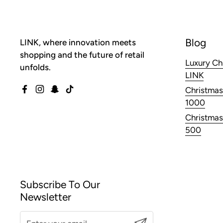
Blog
LINK, where innovation meets
shopping and the future of retail
Luxury Ch
unfolds.
LINK
Christmas
Facebook
Instagram
Snapchat
TikTok
1000
Christmas
500
Subscribe To Our
Newsletter