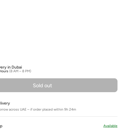
olour
very in Dubai
Hours
(8 AM – 8 PM)
Sold out
livery
orrow across UAE – if order placed within 9h 24m
Up
Available