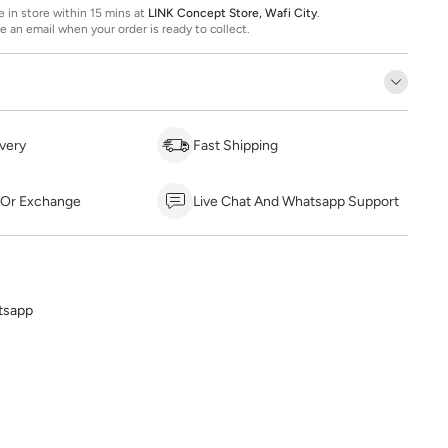
ee in store within 15 mins at
LINK Concept Store, Wafi City
.
ve an email when your order is ready to collect.
very
Fast Shipping
 Or Exchange
Live Chat And Whatsapp Support
tsapp