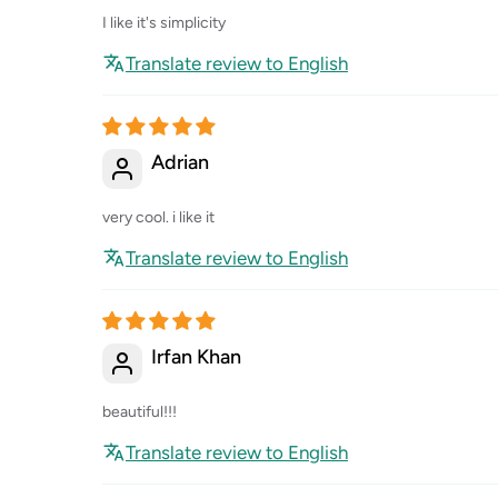
I like it's simplicity
Translate review to English
Adrian
very cool. i like it
Translate review to English
Irfan Khan
beautiful!!!
Translate review to English