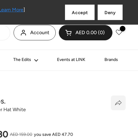
Language
English
Learn More
]
Accept
Deny
Account
AED 0.00
0
Open cart
Shopping Cart Total:
products in your cart
The Edits
Events at LINK
Brands
s.
r Hat White
price
30
Sale price
AED 159.00
you save AED 47.70