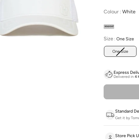
C
Colour
:
White
SOLD OUT
Size
Size
:
One Size
One Size
Express Deli
Delivered in
4 
Standard De
Get it by Tom
Store Pick 