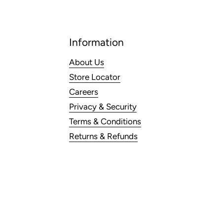
Information
About Us
Store Locator
Careers
Privacy & Security
Terms & Conditions
Returns & Refunds