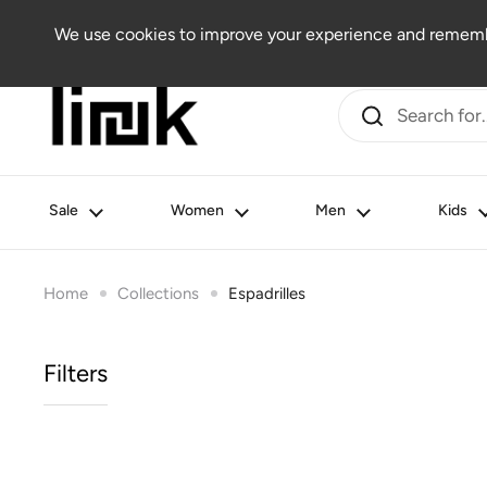
Skip to content
Women
Men
Kids
Beauty
Lifestyle
Outlet
We use cookies to improve your experience and remembe
Sale
Women
Men
Kids
Home
Collections
Espadrilles
Filters