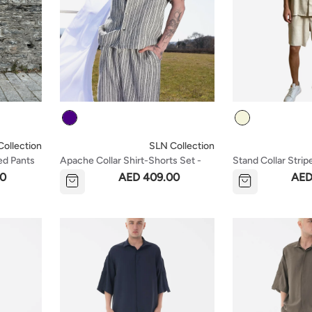
Colour
Colour
ollection
SLN Collection
ed Pants
Apache Collar Shirt-Shorts Set -
Stand Collar Strip
Indigo
Shorts Set - Beig
00
AED 409.00
AED