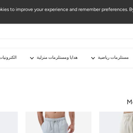
kies to improve your experience and remember preferences. By
الكترونيات
هدايا ومستلزمات منزلية
مستلزمات رياضية
M