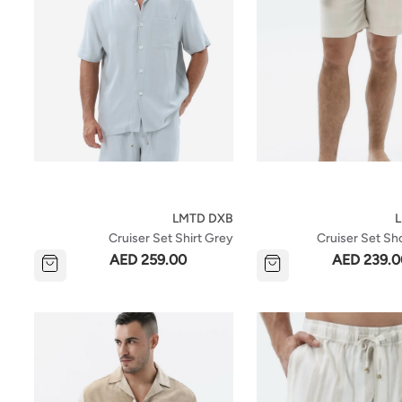
LMTD DXB
Cruiser Set Shirt Grey
Cruiser Set Sh
AED 259.00
AED 239.0