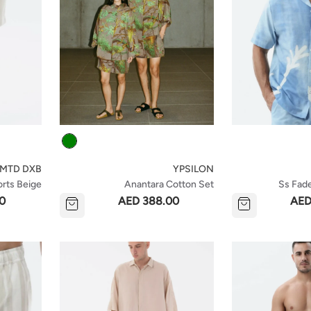
Colour
LMTD DXB
YPSILON
orts Beige
Anantara Cotton Set
Ss Fade
0
AED 388.00
AED