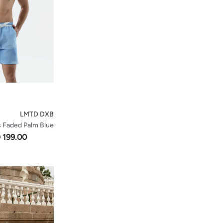
LMTD DXB
s Faded Palm Blue
 199.00