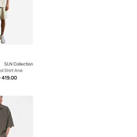
SLN Collection
ed Shirt And
e
 419.00