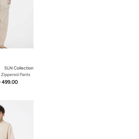
SLN Collection
t Zippered Pants
 499.00