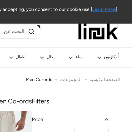
تخطي إلى المحتوى
Outlet
Lifestyle
Beauty
Kids
Men
Women
 accepting, you consent to our cookie use [
Learn More
]
أطفال
رجال
نساء
أُوكَازيُون
Men Co-ords
المجموعات
الصفحة الرئيسية
en Co-ords
Filters
Price