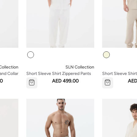
Colour
Colour
ollection
SLN Collection
and Collar
Short Sleeve Shirt Zippered Pants
Short Sleeve Shir
Set - White
Set - Beige
00
AED 499.00
AED