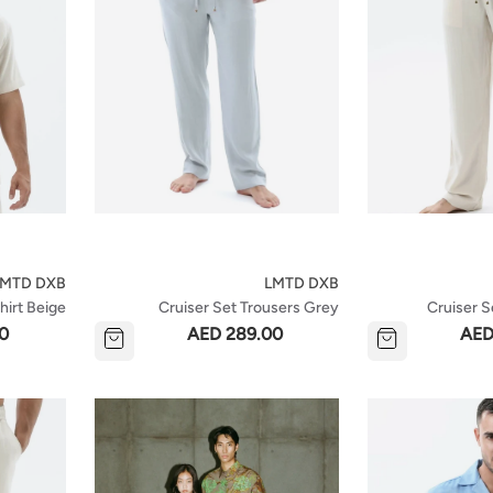
LMTD DXB
LMTD DXB
hirt Beige
Cruiser Set Trousers Grey
Cruiser S
0
AED 289.00
AED