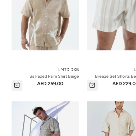
LMTD DXB
Ss Faded Palm Shirt Beige
Breeze Set Shorts Be
AED 259.00
AED 229.0