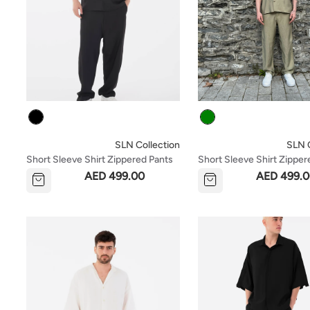
Colour
Colour
SLN Collection
SLN C
Short Sleeve Shirt Zippered Pants
Short Sleeve Shirt Zipper
Set - Black
Set - Green
AED 499.00
AED 499.