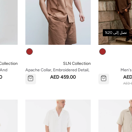
تصل إلى 20%
Colour
Colour
ollection
SLN Collection
t And
Apache Collar, Embroidered Detail,
Men's
Short Sleeve Shirt And Shorts Set -
0
AED 459.00
AED
Brown
AED 