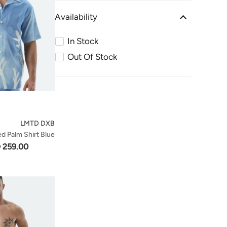
Availability
In Stock
Out Of Stock
LMTD DXB
d Palm Shirt Blue
 259.00