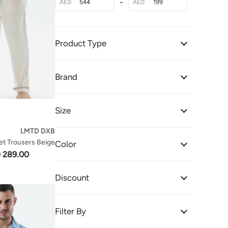
-
AED
AED
Product Type
Brand
Size
LMTD DXB
et Trousers Beige
Color
 289.00
Discount
Filter By