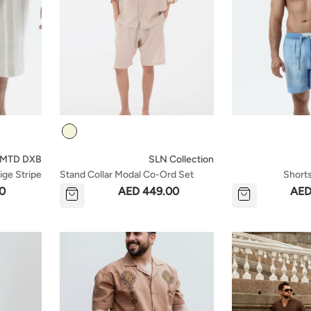
Colour
LMTD DXB
SLN Collection
ige Stripe
Stand Collar Modal Co-Ord Set
Short
With Shirt And Shorts Details -
0
AED 449.00
AED
Beige