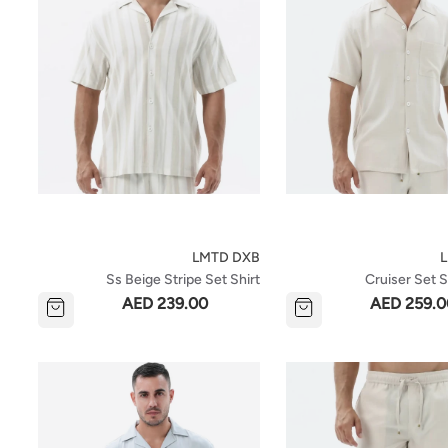
LMTD DXB
Ss Beige Stripe Set Shirt
Cruiser Set S
AED 239.00
AED 259.0