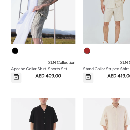
Colour
Colour
SLN Collection
SLN C
Apache Collar Shirt-Shorts Set -
Stand Collar Striped Shir
Black
Shorts Set - Brown
AED 409.00
AED 419.0