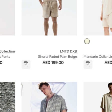
Colour
ollection
LMTD DXB
& Pants
Shorts Faded Palm Beige
Mandarin Collar Li
Shorts Set - Beig
00
AED 199.00
AED