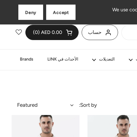
العربية
اللغة
We use coo
Deny
Accept
0
AED 0.00
حساب
ات في عربة التسوق الخاصة بك
عربة التسوق الإجمالي:
فتح العربة
Brands
الأحداث في LINK
التعديلات
Featured