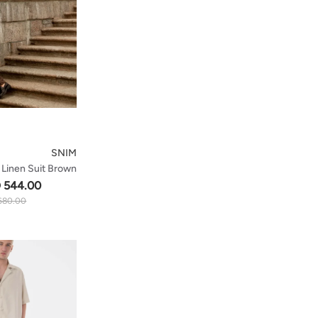
SNIM
 Linen Suit Brown
 544.00
680.00