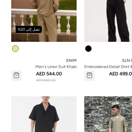
تصل إلى 20%
Colour
Colour
SNIM
SLN C
Men's Linen Suit Khaki
Embroidered Detail Shirt 
Set- Black
AED 544.00
AED 499.
AED 680.00